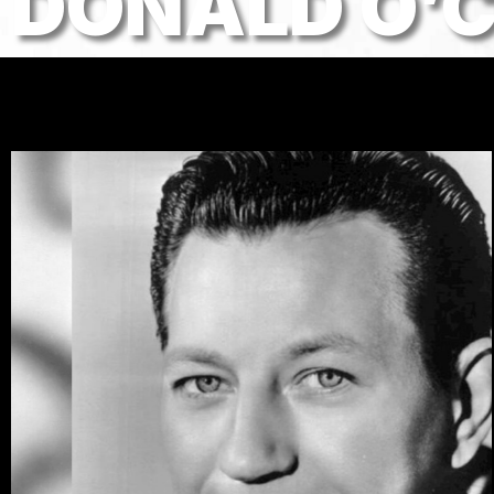
DONALD O’