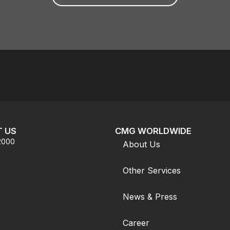
 US
CMG WORLDWIDE
.2000
About Us
Other Services
News & Press
Career