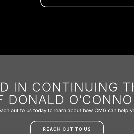
D IN CONTINUING 
F DONALD O’CONNO
ach out to us today to learn about how CMG can help y
REACH OUT TO US