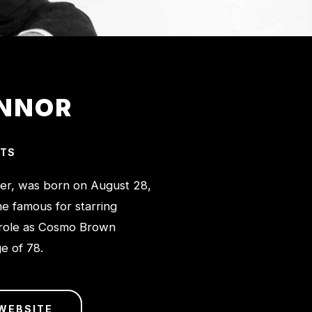
ONNOR
CTS
ger, was born on August 28,
me famous for starring
 role as Cosmo Brown
ge of 78.
WEBSITE