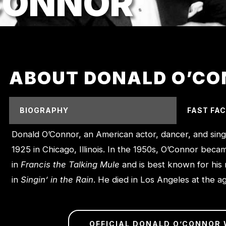
CONNOR
ABOUT DONALD O’C
BIOGRAPHY
FAST FA
Donald O’Connor, an American actor, dancer, and sin
1925 in Chicago, Illinois. In the 1950s, O’Connor beca
in
Francis the Talking Mule
and is best known for his
in
Singin’ in the Rain
. He died in Los Angeles at the a
OFFICIAL DONALD O’CONNOR 