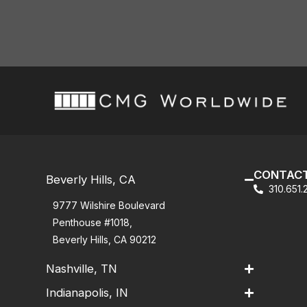
CONTACT
Beverly Hills, CA
310.651
9777 Wilshire Boulevard
Penthouse #1018,
Beverly Hills, CA 90212
Nashville, TN
Indianapolis, IN