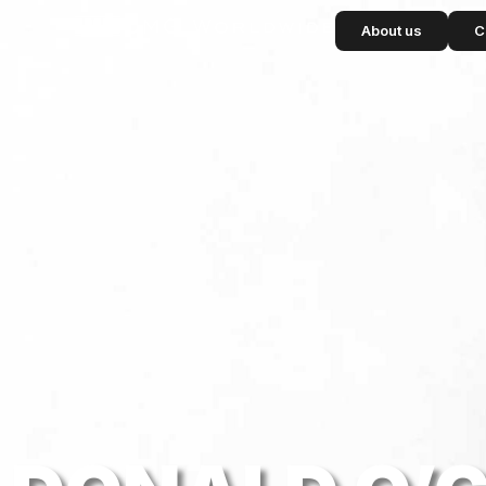
content
About us
C