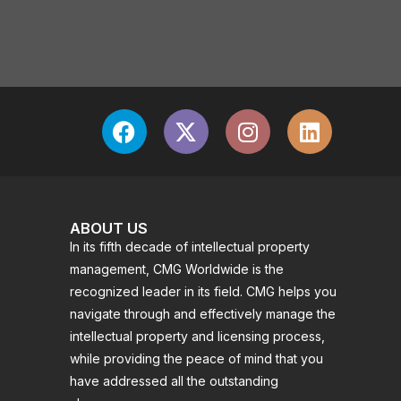
ABOUT US
In its fifth decade of intellectual property
management, CMG Worldwide is the
recognized leader in its field. CMG helps you
navigate through and effectively manage the
intellectual property and licensing process,
while providing the peace of mind that you
have addressed all the outstanding