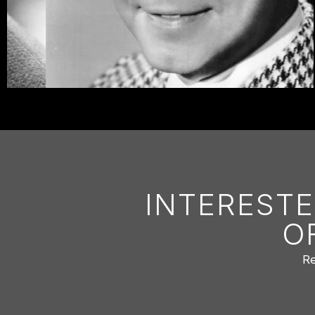
INTERESTE
O
Re