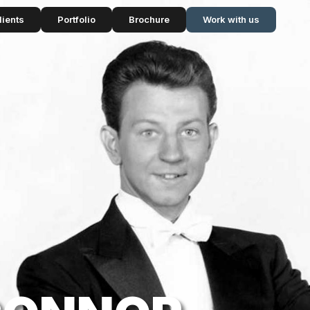
lients
Portfolio
Brochure
Work with us