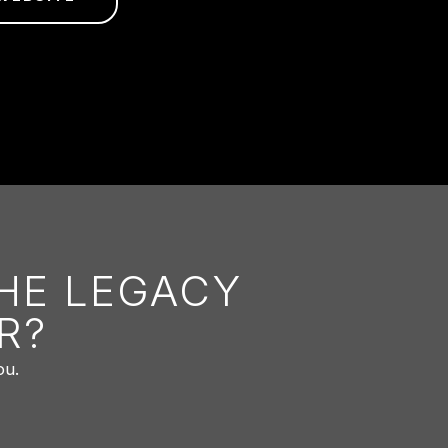
THE LEGACY
R?
ou.