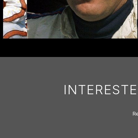
INTERESTE
Re