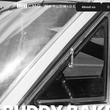
content
About us
C