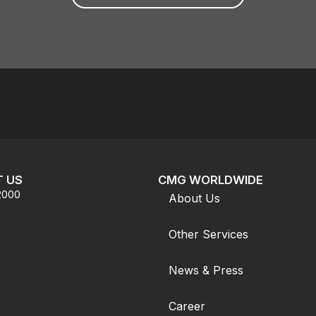
 US
CMG WORLDWIDE
.2000
About Us
Other Services
News & Press
Career