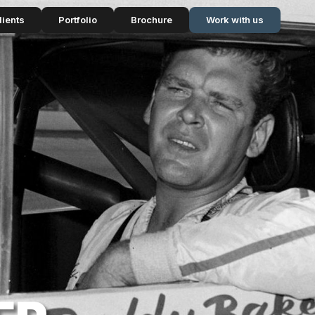
lients
Portfolio
Brochure
Work with us