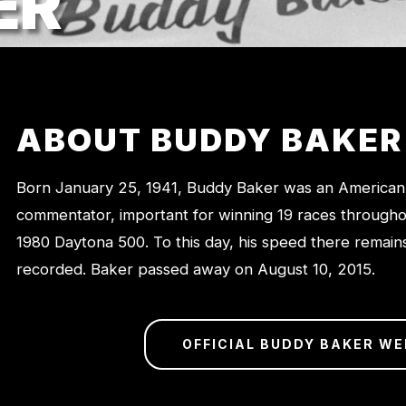
ER
ABOUT BUDDY BAKER
Born January 25, 1941, Buddy Baker was an American
commentator, important for winning 19 races throughou
1980 Daytona 500. To this day, his speed there remains
recorded. Baker passed away on August 10, 2015.
OFFICIAL BUDDY BAKER WE