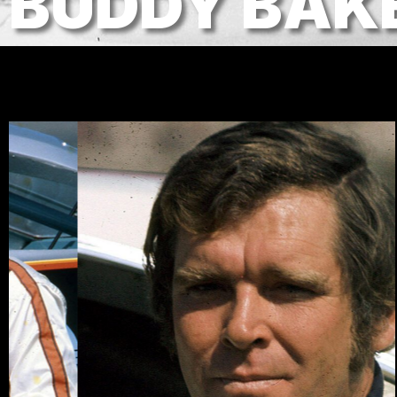
BUDDY BAK