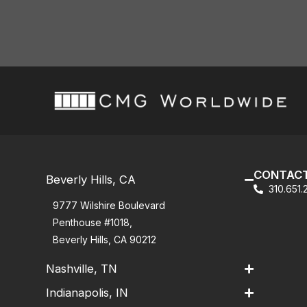
CONTACT
Beverly Hills, CA
310.651
9777 Wilshire Boulevard
Penthouse #1018,
Beverly Hills, CA 90212
Nashville, TN
Indianapolis, IN