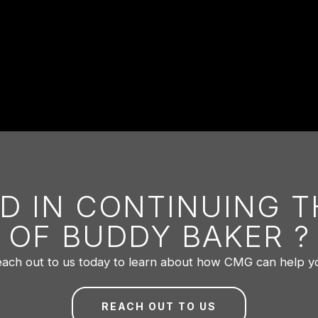
D IN CONTINUING 
OF BUDDY BAKER ?
ach out to us today to learn about how CMG can help y
REACH OUT TO US