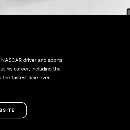
 NASCAR driver and sports
t his career, including the
 the fastest time ever
BSITE