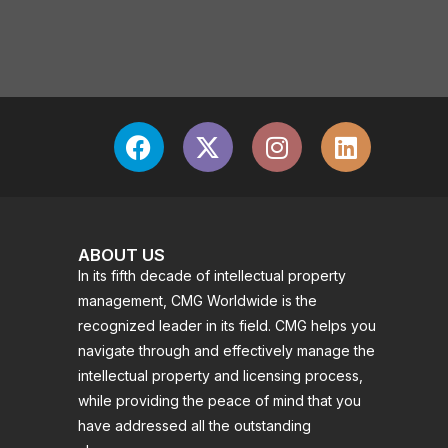
ABOUT US
In its fifth decade of intellectual property
management, CMG Worldwide is the
recognized leader in its field. CMG helps you
navigate through and effectively manage the
intellectual property and licensing process,
while providing the peace of mind that you
have addressed all the outstanding