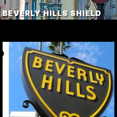
BEVERLY HILLS SHIELD