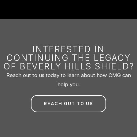
INTERESTED IN
CONTINUING THE LEGACY
OF BEVERLY HILLS SHIELD?
Reach out to us today to learn about how CMG can
help you.
REACH OUT TO US