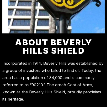
ABOUT BEVERLY
HILLS SHIELD
Incorporated in 1914, Beverly Hills was established by
a group of investors who failed to find oil. Today, the
area has a population of 34,000 and is commonly
referred to as “90210.” The area’s Coat of Arms,
known as the Beverly Hills Shield, proudly proclaims
its heritage.