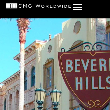
content