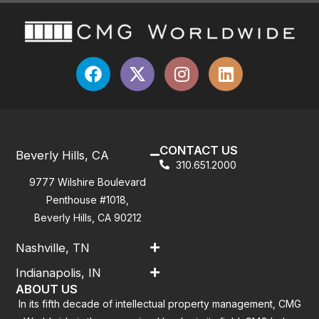
CONTACT US
Beverly Hills, CA
310.651.2000
9777 Wilshire Boulevard
Penthouse #1018,
Beverly Hills, CA 90212
Nashville, TN
Indianapolis, IN
ABOUT US
In its fifth decade of intellectual property management, CMG