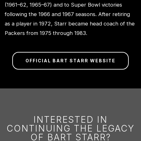
(1961–62, 1965–67) and to Super Bowl victories
following the 1966 and 1967 seasons. After retiring
as a player in 1972, Starr became head coach of the
Packers from 1975 through 1983.
OFFICIAL BART STARR WEBSITE
INTERESTED IN
CONTINUING THE LEGACY
OF BART STARR?