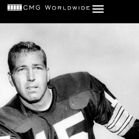
content