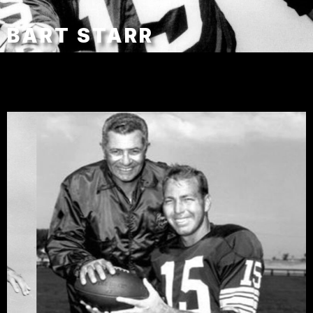
BART STARR