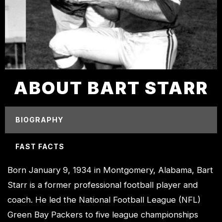
ABOUT BART STARR
BIOGRAPHY
FAST FACTS
Born January 9, 1934 in Montgomery, Alabama, Bart
Starr is a former professional football player and
coach. He led the National Football League (NFL)
Green Bay Packers to five league championships