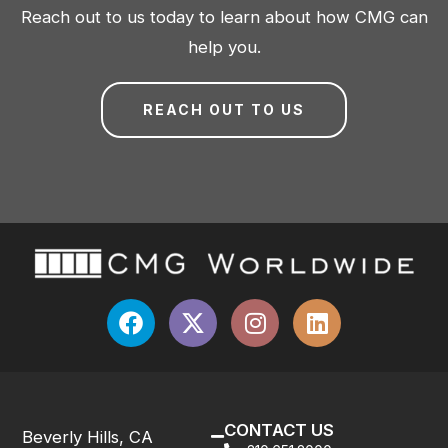
Reach out to us today to learn about how CMG can
help you.
REACH OUT TO US
CONTACT US
Beverly Hills, CA