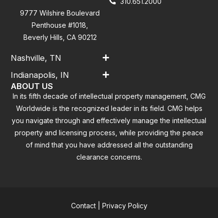
310.651.2000
9777 Wilshire Boulevard
Penthouse #1018,
Beverly Hills, CA 90212
Nashville, TN
Indianapolis, IN
ABOUT US
In its fifth decade of intellectual property management, CMG
Worldwide is the recognized leader in its field. CMG helps
you navigate through and effectively manage the intellectual
property and licensing process, while providing the peace
of mind that you have addressed all the outstanding
clearance concerns.
Contact
|
Privacy Policy