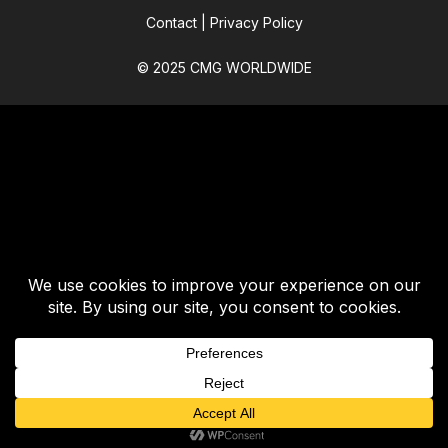
Contact
|
Privacy Policy
© 2025 CMG WORLDWIDE