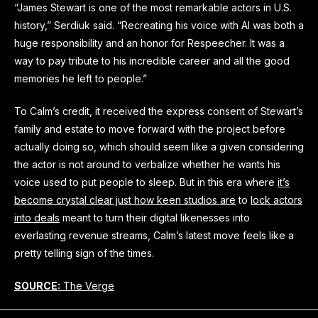
“James Stewart is one of the most remarkable actors in U.S.
history,” Serdiuk said. “Recreating his voice with AI was both a
huge responsibility and an honor for Respeecher. It was a
way to pay tribute to his incredible career and all the good
memories he left to people.”
To Calm’s credit, it received the express consent of Stewart’s
family and estate to move forward with the project before
actually doing so, which should seem like a given considering
the actor is not around to verbalize whether he wants his
voice used to put people to sleep. But in this era where
it’s
become crystal clear just how keen studios are
to
lock actors
into deals
meant to turn their digital likenesses into
everlasting revenue streams, Calm’s latest move feels like a
pretty telling sign of the times.
SOURCE:
The Verge