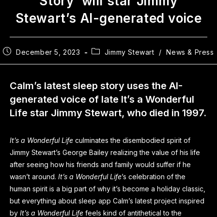
Story’ will star Jimmy
Stewart’s AI-generated voice
December 5, 2023
Jimmy Stewart
/
News & Press
Calm’s latest sleep story uses the AI-
generated voice of late It’s a Wonderful
Life star Jimmy Stewart, who died in 1997.
It’s a Wonderful Life
culminates the disembodied spirit of
Jimmy Stewart’s George Bailey realizing the value of his life
after seeing how his friends and family would suffer if he
wasn’t around.
It’s a Wonderful Life
’s celebration of the
human spirit is a big part of why it’s become a holiday classic,
but everything about sleep app Calm’s latest project inspired
by
It’s a Wonderful Life
feels kind of antithetical to the