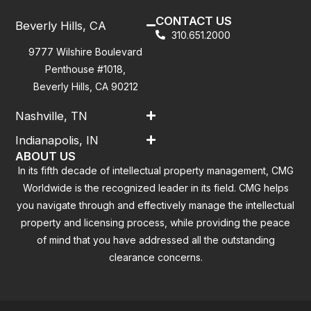
CONTACT US
Beverly Hills, CA
310.651.2000
9777 Wilshire Boulevard
Penthouse #1018,
Beverly Hills, CA 90212
Nashville, TN
Indianapolis, IN
ABOUT US
In its fifth decade of intellectual property management, CMG
Worldwide is the recognized leader in its field. CMG helps
you navigate through and effectively manage the intellectual
property and licensing process, while providing the peace
of mind that you have addressed all the outstanding
clearance concerns.