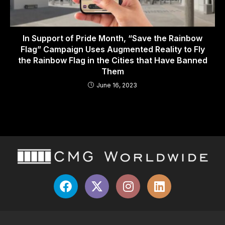
In Support of Pride Month, “Save the Rainbow
Flag” Campaign Uses Augmented Reality to Fly
the Rainbow Flag in the Cities that Have Banned
Them
June 16, 2023