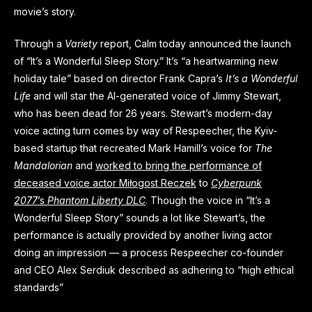
movie’s story.
Through a
Variety
report, Calm today announced the launch
of “It’s a Wonderful Sleep Story.” It’s “a heartwarming new
holiday tale” based on director Frank Capra’s
It’s a Wonderful
Life
and will star the AI-generated voice of Jimmy Stewart,
who has been dead for 26 years. Stewart’s modern-day
voice acting turn comes by way of Respeecher, the Kyiv-
based startup that recreated Mark Hamill’s voice for
The
Mandalorian
and
worked to bring the performance of
deceased voice actor Miłogost Reczek
to
Cyberpunk
2077
’s
Phantom Liberty DLC
. Though the voice in “It’s a
Wonderful Sleep Story”
sounds a lot like Stewart’s, the
performance is actually provided by another living actor
doing an impression — a process Respeecher co-founder
and CEO Alex Serdiuk described as adhering to “high ethical
standards”