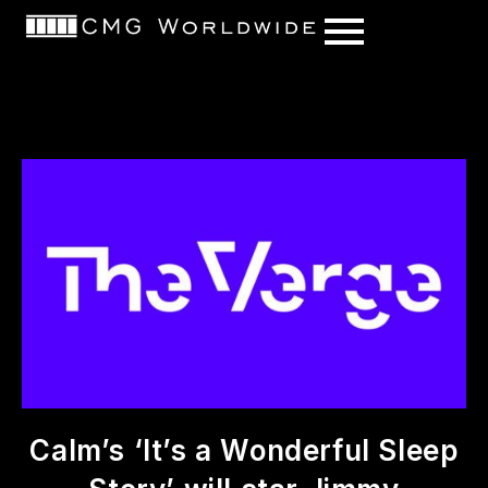
content
Calm’s ‘It’s a Wonderful Sleep