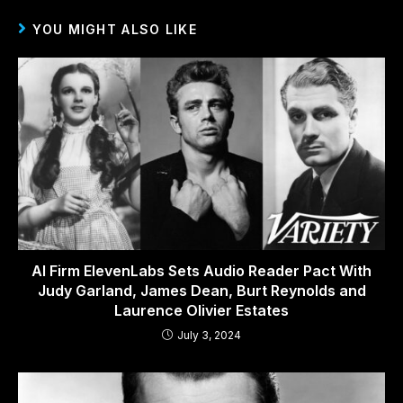
YOU MIGHT ALSO LIKE
AI Firm ElevenLabs Sets Audio Reader Pact With
Judy Garland, James Dean, Burt Reynolds and
Laurence Olivier Estates
July 3, 2024