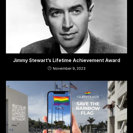
Jimmy Stewart’s Lifetime Achievement Award
November 9, 2023