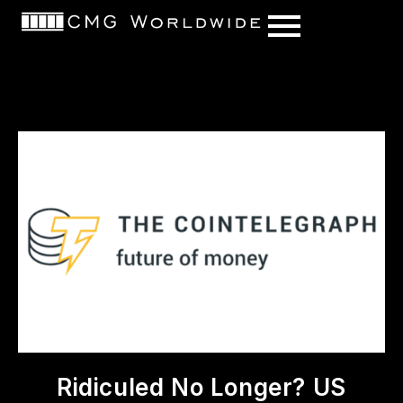
content
Ridiculed No Longer? US