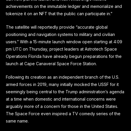
achievements on the immutable ledger and memorialize and
tokenize it on an NFT that the public can participate in.”
The satellite will reportedly provide “accurate global
positioning and navigation systems to military and civilian
users.” With a 15-minute launch window open starting at 4:09
pm UTC on Thursday, project leaders at Astrotech Space
Operations Florida have already begun preparations for the
launch at Cape Canaveral Space Force Station.
Following its creation as an independent branch of the U.S.
armed forces in 2019, many initially mocked the USSF for it
seemingly being central to the Trump administration’s agenda
at a time when domestic and international concerns were
arguably more of a concern for those in the United States.
The Space Force even inspired a TV comedy series of the
same name.