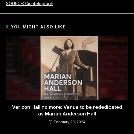
SOURCE: Ciontelegraph
YOU MIGHT ALSO LIKE
Verizon Hall no more: Venue to be rededicated
as Marian Anderson Hall
February 29, 2024