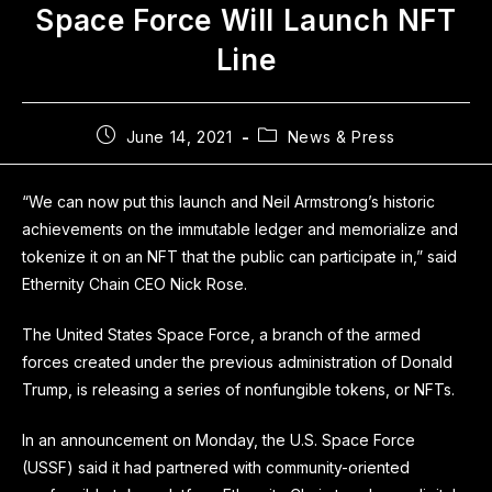
Space Force Will Launch NFT
Line
June 14, 2021
News & Press
“We can now put this launch and Neil Armstrong’s historic
achievements on the immutable ledger and memorialize and
tokenize it on an NFT that the public can participate in,” said
Ethernity Chain CEO Nick Rose.
The United States Space Force, a branch of the armed
forces created under the previous administration of Donald
Trump, is releasing a series of nonfungible tokens, or NFTs.
In an announcement on Monday, the U.S. Space Force
(USSF) said it had partnered with community-oriented