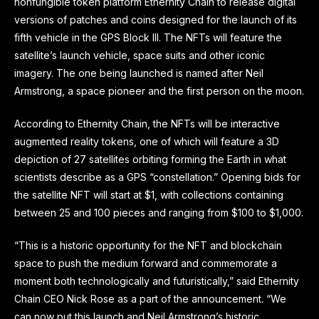
nonfungible token platform Ethernity Chain to release digital
versions of patches and coins designed for the launch of its
fifth vehicle in the GPS Block III. The NFTs will feature the
satellite’s launch vehicle, space suits and other iconic
imagery. The one being launched is named after Neil
Armstrong, a space pioneer and the first person on the moon.
According to Ethernity Chain, the NFTs will be interactive
augmented reality tokens, one of which will feature a 3D
depiction of 27 satellites orbiting forming the Earth in what
scientists describe as a GPS “constellation.” Opening bids for
the satellite NFT will start at $1, with collections containing
between 25 and 100 pieces and ranging from $100 to $1,000.
“This is a historic opportunity for the NFT and blockchain
space to push the medium forward and commemorate a
moment both technologically and futuristically,” said Ethernity
Chain CEO Nick Rose as a part of the announcement. “We
can now put this launch and Neil Armstrong’s historic