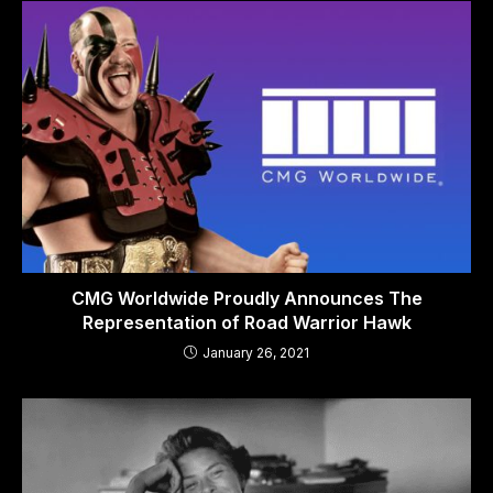
CMG Worldwide Proudly Announces The
Representation of Road Warrior Hawk
January 26, 2021