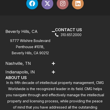
CONTACT US
Beverly Hills, CA
310.651.2000
9777 Wilshire Boulevard
Penthouse #1018,
Beverly Hills, CA 90212
Nashville, TN
Indianapolis, IN
ABOUT US
In its fifth decade of intellectual property management, CMG
Worldwide is the recognized leader in its field. CMG helps
you navigate through and effectively manage the intellectual
property and licensing process, while providing the peace
of mind that you have addressed all the outstanding