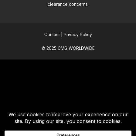
clearance concerns.
Contact
|
Privacy Policy
© 2025 CMG WORLDWIDE