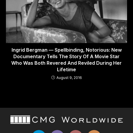
Ingrid Bergman — Spellbinding, Notorious: New
Documentary Tells The Story Of A Movie Star
Who Was Both Revered And Reviled During Her
Lifetime
August 9, 2016