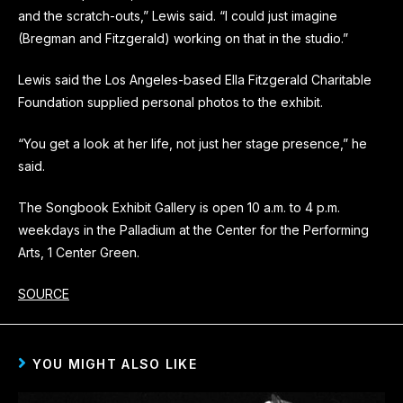
and the scratch-outs,” Lewis said. “I could just imagine
(Bregman and Fitzgerald) working on that in the studio.”
Lewis said the Los Angeles-based Ella Fitzgerald Charitable
Foundation supplied personal photos to the exhibit.
“You get a look at her life, not just her stage presence,” he
said.
The Songbook Exhibit Gallery is open 10 a.m. to 4 p.m.
weekdays in the Palladium at the Center for the Performing
Arts, 1 Center Green.
SOURCE
YOU MIGHT ALSO LIKE