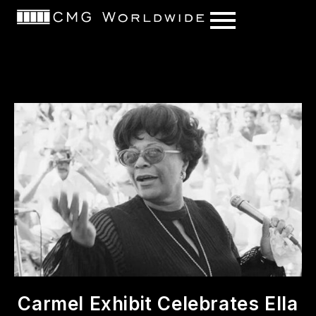
content
Carmel Exhibit Celebrates Ella