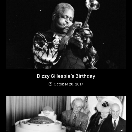
Dizzy Gillespie’s Birthday
October 20, 2017