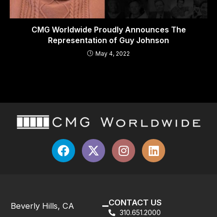
CMG Worldwide Proudly Announces The
Representation of Guy Johnson
May 4, 2022
CONTACT US
Beverly Hills, CA
310.651.2000