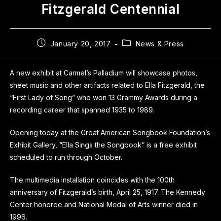
Fitzgerald Centennial
January 20, 2017
News & Press
A new exhibit at Carmel’s Palladium will showcase photos,
sheet music and other artifacts related to Ella Fitzgerald, the
“First Lady of Song” who won 13 Grammy Awards during a
recording career that spanned 1935 to 1989.
Opening today at the Great American Songbook Foundation’s
Exhibit Gallery, “Ella Sings the Songbook” is a free exhibit
scheduled to run through October.
The multimedia installation coincides with the 100th
anniversary of Fitzgerald’s birth, April 25, 1917. The Kennedy
Center honoree and National Medal of Arts winner died in
1996.