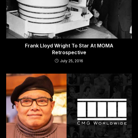
Frank Lloyd Wright To Star At MOMA
Retrospective
July 25, 2016