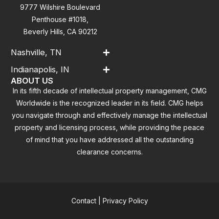
9777 Wilshire Boulevard
Penthouse #1018,
Beverly Hills, CA 90212
Nashville, TN
Indianapolis, IN
ABOUT US
In its fifth decade of intellectual property management, CMG
Worldwide is the recognized leader in its field. CMG helps
you navigate through and effectively manage the intellectual
property and licensing process, while providing the peace
of mind that you have addressed all the outstanding
clearance concerns.
Contact
|
Privacy Policy