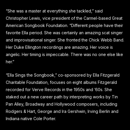
“She was a master at everything she tackled,” said
Christopher Lewis, vice president of the Carmel-based Great
American Songbook Foundation. “Different people have their
favorite Ella period. She was certainly an amazing scat singer
and improvisational singer. She fronted the Chick Webb Band.
Her Duke Ellington recordings are amazing. Her voice is
angelic. Her timing is impeccable. There was no one else like
her.”
“Ella Sings the Songbook,” co-sponsored by Ella Fitzgerald
Charitable Foundation, focuses on eight albums Fitzgerald
recorded for Verve Records in the 1950s and ’60s. She
staked out a new career path by interpreting works by Tin
Pan Alley, Broadway and Hollywood composers, including
Rodgers & Hart, George and Ira Gershwin, Irving Berlin and
Indiana native Cole Porter.