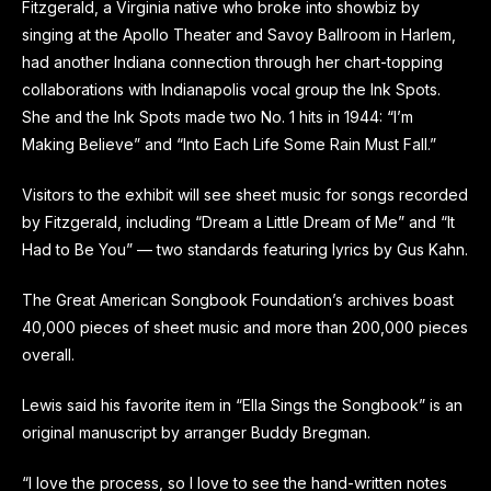
Fitzgerald, a Virginia native who broke into showbiz by
singing at the Apollo Theater and Savoy Ballroom in Harlem,
had another Indiana connection through her chart-topping
collaborations with Indianapolis vocal group the Ink Spots.
She and the Ink Spots made two No. 1 hits in 1944: “I’m
Making Believe” and “Into Each Life Some Rain Must Fall.”
Visitors to the exhibit will see sheet music for songs recorded
by Fitzgerald, including “Dream a Little Dream of Me” and “It
Had to Be You” — two standards featuring lyrics by Gus Kahn.
The Great American Songbook Foundation’s archives boast
40,000 pieces of sheet music and more than 200,000 pieces
overall.
Lewis said his favorite item in “Ella Sings the Songbook” is an
original manuscript by arranger Buddy Bregman.
“I love the process, so I love to see the hand-written notes