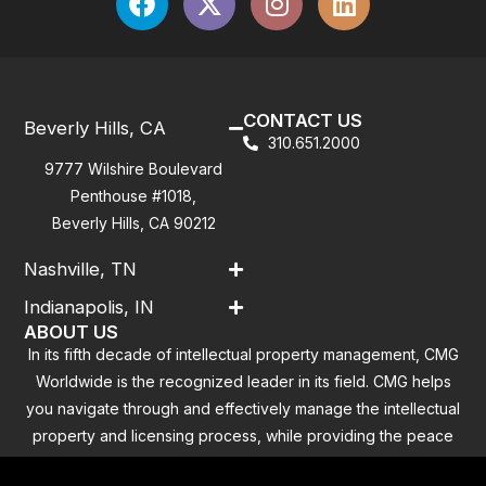
CONTACT US
Beverly Hills, CA
310.651.2000
9777 Wilshire Boulevard
Penthouse #1018,
Beverly Hills, CA 90212
Nashville, TN
Indianapolis, IN
ABOUT US
In its fifth decade of intellectual property management, CMG
Worldwide is the recognized leader in its field. CMG helps
you navigate through and effectively manage the intellectual
property and licensing process, while providing the peace
of mind that you have addressed all the outstanding