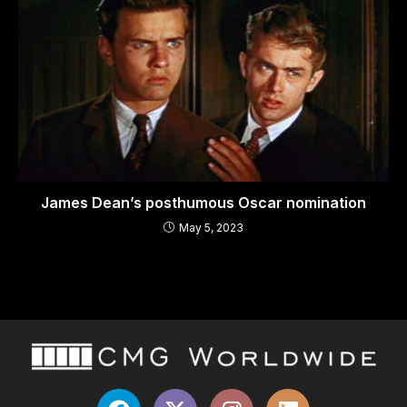
James Dean’s posthumous Oscar nomination
May 5, 2023