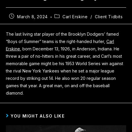
March 8, 2024
Carl Erskine
/
Client Tidbits
The last living star player of the Brooklyn Dodgers’ famed
“Boys of Summer” teams is the right-handed hurler,
Carl
Erskine
, born December 13, 1926, in Anderson, Indiana. He
threw a pair of no-hitters in his great career, and Carl’s most
memorable game might be his 1953 World Series win against
the rival New York Yankees when he set a major league
record by striking out 14. He also won 20 regular season
games that year. A great man, on and off the baseball
diamond.
YOU MIGHT ALSO LIKE