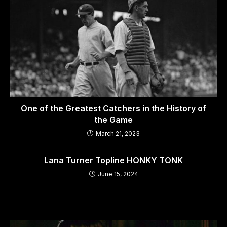
One of the Greatest Catchers in the History of
the Game
March 21, 2023
Lana Turner Topline HONKY TONK
June 15, 2024