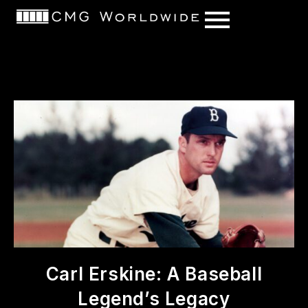
content
Carl Erskine: A Baseball
Legend’s Legacy