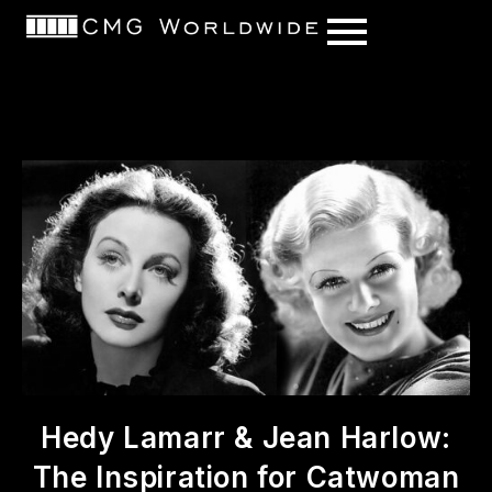
content
Hedy Lamarr & Jean Harlow:
The Inspiration for Catwoman