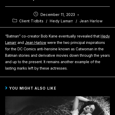
December 11, 2023
Client Tidbits
/
Hedy Lamarr
/
Jean Harlow
“Batman” co-creator Bob Kane eventually revealed that
Hedy
Lamarr
and
Jean Harlow
were the two principal inspirations
for the DC Comics anti-heroine known as Catwoman in the
Batman stories and derivative movies down through the years
and up to the present. It remains another example of the
lasting marks left by these actresses.
YOU MIGHT ALSO LIKE