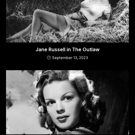
Jane Russell in The Outlaw
September 13, 2023