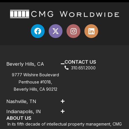
CONTACT US
Beverly Hills, CA
310.651.2000
9777 Wilshire Boulevard
Penthouse #1018,
Beverly Hills, CA 90212
Nashville, TN
Indianapolis, IN
ABOUT US
In its fifth decade of intellectual property management, CMG