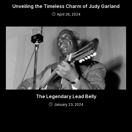
Unveiling the Timeless Charm of Judy Garland
April 26, 2024
The Legendary Lead Belly
January 23, 2024