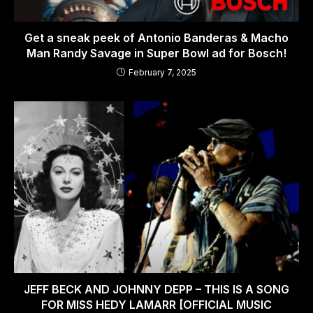
Get a sneak peek of Antonio Banderas & Macho
Man Randy Savage in Super Bowl ad for Bosch!
February 7, 2025
JEFF BECK AND JOHNNY DEPP – THIS IS A SONG
FOR MISS HEDY LAMARR [OFFICIAL MUSIC