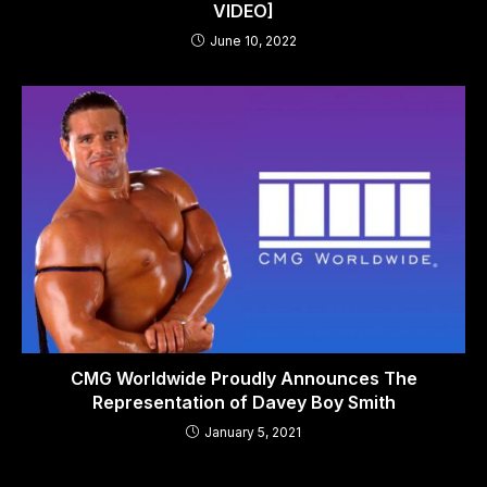
VIDEO]
June 10, 2022
CMG Worldwide Proudly Announces The
Representation of Davey Boy Smith
January 5, 2021