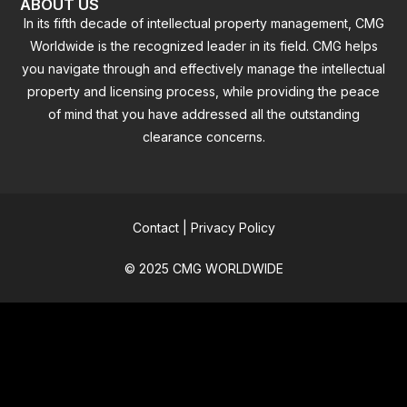
ABOUT US
In its fifth decade of intellectual property management, CMG
Worldwide is the recognized leader in its field. CMG helps
you navigate through and effectively manage the intellectual
property and licensing process, while providing the peace
of mind that you have addressed all the outstanding
clearance concerns.
Contact
|
Privacy Policy
© 2025 CMG WORLDWIDE