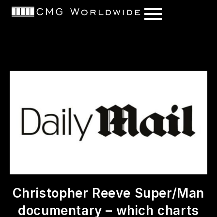
content
Christopher Reeve Super/Man
documentary – which charts