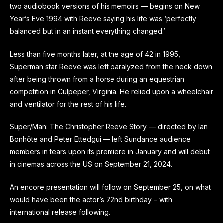
two audiobook versions of his memoirs — begins on New
Year’s Eve 1994 with Reeve saying his life was ‘perfectly
balanced but in an instant everything changed.’
Less than five months later, at the age of 42 in 1995,
Superman star Reeve was left paralyzed from the neck down
after being thrown from a horse during an equestrian
competition in Culpeper,
Virginia
. He relied upon a wheelchair
and ventilator for the rest of his life.
Super/Man: The Christopher Reeve Story — directed by Ian
Bonhôte and Peter Ettedgui — left Sundance audience
members in tears upon its premiere in January and will debut
in cinemas across the US on September 21, 2024.
An encore presentation will follow on September 25, on what
would have been the actor’s 72nd birthday – with
international release following.