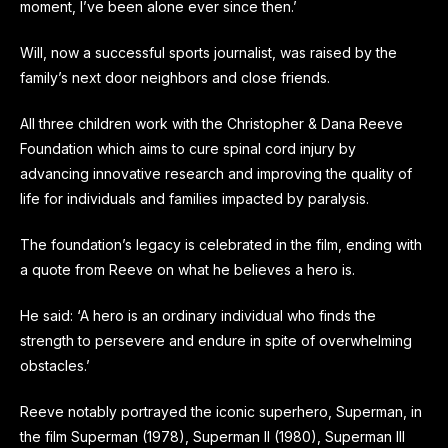
moment, I’ve been alone ever since then.’
Will, now a successful sports journalist, was raised by the
family’s next door neighbors and close friends.
All three children work with the Christopher & Dana Reeve
Foundation which aims to cure spinal cord injury by
advancing innovative research and improving the quality of
life for individuals and families impacted by paralysis.
The foundation’s legacy is celebrated in the film, ending with
a quote from Reeve on what he believes a hero is.
He said: ‘A hero is an ordinary individual who finds the
strength to persevere and endure in spite of overwhelming
obstacles.’
Reeve notably portrayed the iconic superhero, Superman, in
the film Superman (1978), Superman II (1980), Superman III