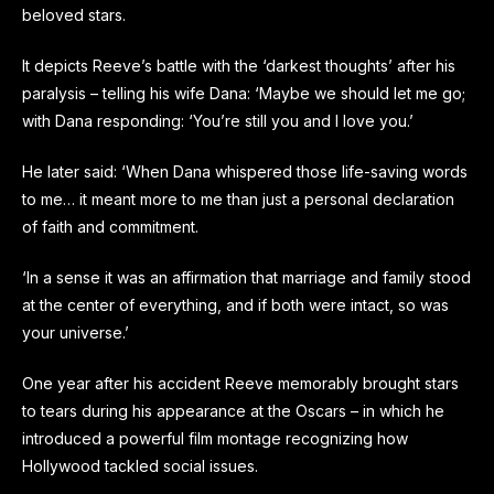
beloved stars.
It depicts Reeve’s battle with the ‘darkest thoughts’ after his
paralysis – telling his wife Dana: ‘Maybe we should let me go;
with Dana responding: ‘You’re still you and I love you.’
He later said: ‘When Dana whispered those life-saving words
to me… it meant more to me than just a personal declaration
of faith and commitment.
‘In a sense it was an affirmation that marriage and family stood
at the center of everything, and if both were intact, so was
your universe.’
One year after his accident Reeve memorably brought stars
to tears during his appearance at the Oscars – in which he
introduced a powerful film montage recognizing how
Hollywood tackled social issues.