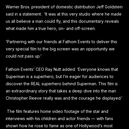
Warner Bros. president of domestic distribution Jeff Goldstein
said in a statement: ‘It was at this very studio where he made
us all believe a man could fly, and this documentary reveals
what made him a true hero, on- and off-screen.
‘Partnering with our friends at Fathom Events to deliver this
very special film to the big screen was an opportunity we
could not pass up.’
Fathom Events’ CEO Ray Nutt added: ‘Everyone knows that
Superman is a superhero, but I’m eager for audiences to
discover the REAL superhero behind Superman. This film is
an extraordinary story that takes a deep dive into the man
Christopher Reeve really was and the courage he displayed.’
The film features home video footage of the star and
interviews with his children and actor friends — with fans
shown how he rose to fame as one of Hollywood’s most