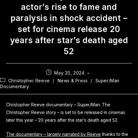
actor’s rise to fame and
paralysis in shock accident –
set for cinema release 20
years after star’s death aged
52
May 20, 2024
Christopher Reeve
/
News & Press
/
Super/Man
Documentary
Christopher Reeve documentary – Super/Man: The
Christopher Reeve story – is set to be released in cinemas
later this year – 20 years after the star’s death aged 52.
The documentary – largely narrated by Reeve
thanks to the