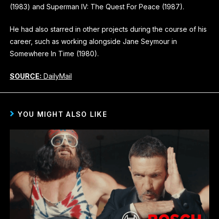
(1983) and Superman IV: The Quest For Peace (1987).
He had also starred in other projects during the course of his
career, such as working alongside Jane Seymour in
Somewhere In Time (1980).
SOURCE:
DailyMail
YOU MIGHT ALSO LIKE