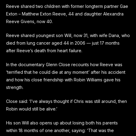
Reeve shared two children with former longterm partner Gae
Exton – Matthew Exton Reeve, 44 and daughter Alexandra
Reeve Givens, now 40.
Reeve shared youngest son Will, now 31, with wife Dana, who
died from lung
canc
er aged 44 in 2006 — just 17 months
after Reeve’s death from heart failure.
In the documentary Glenn Close recounts how Reeve was
‘terrified that he could die at any moment’ after his accident
and how his close friendship with Robin Williams gave his
strength.
Close said: ‘I’ve always thought if Chris was still around, then
Robin would still be alive.’
His son Will also opens up about losing both his parents
within 18 months of one another, saying: ‘That was the