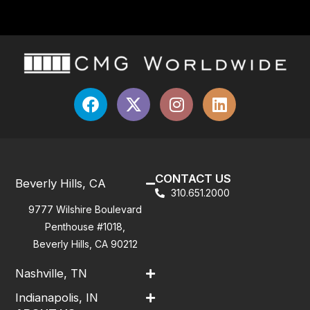
CONTACT US
Beverly Hills, CA
310.651.2000
9777 Wilshire Boulevard
Penthouse #1018,
Beverly Hills, CA 90212
Nashville, TN
Indianapolis, IN