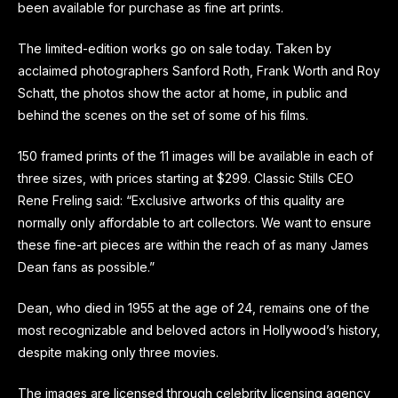
been available for purchase as fine art prints.
The limited-edition works go on sale today. Taken by
acclaimed photographers Sanford Roth, Frank Worth and Roy
Schatt, the photos show the actor at home, in public and
behind the scenes on the set of some of his films.
150 framed prints of the 11 images will be available in each of
three sizes, with prices starting at $299. Classic Stills CEO
Rene Freling said: “Exclusive artworks of this quality are
normally only affordable to art collectors. We want to ensure
these fine-art pieces are within the reach of as many James
Dean fans as possible.”
Dean, who died in 1955 at the age of 24, remains one of the
most recognizable and beloved actors in Hollywood’s history,
despite making only three movies.
The images are licensed through celebrity licensing agency