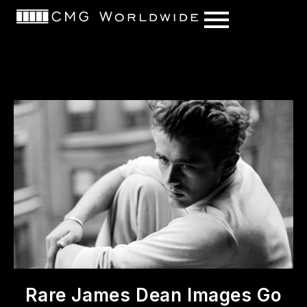
content
Rare James Dean Images Go