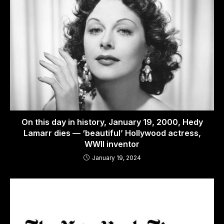
On this day in history, January 19, 2000, Hedy
Lamarr dies — ‘beautiful’ Hollywood actress,
WWII inventor
January 19, 2024