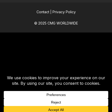
Contact
|
Privacy Policy
© 2025 CMG WORLDWIDE