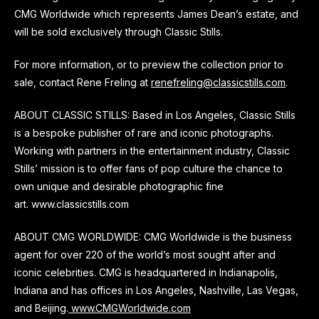
CMG Worldwide which represents James Dean’s estate, and
will be sold exclusively through Classic Stills.
For more information, or to preview the collection prior to
sale, contact Rene Freling at
renefreling@classicstills.com
.
ABOUT CLASSIC STILLS: Based in Los Angeles, Classic Stills
is a bespoke publisher of rare and iconic photographs.
Working with partners in the entertainment industry, Classic
Stills’ mission is to offer fans of pop culture the chance to
own unique and desirable photographic fine
art. www.classicstills.com
ABOUT CMG WORLDWIDE: CMG Worldwide is the business
agent for over 220 of the world’s most sought after and
iconic celebrities. CMG is headquartered in Indianapolis,
Indiana and has offices in Los Angeles, Nashville, Las Vegas,
and Beijing.
www.CMGWorldwide.com