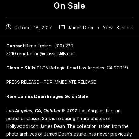
On Sale
October 18, 2017
James Dean
/
News & Press
Contact
Rene Freling (310) 220
3010 renefreling@classicstills.com
Classic Stills
111715 Bellagio Road Los Angeles, CA 90049
PRESS RELEASE – FOR IMMEDIATE RELEASE
Rare James Dean Images Go on Sale
Los Angeles, CA, October 9, 2017
Los Angeles fine-art
publisher Classic Stills is releasing 11 rare photos of
Hollywood icon James Dean. The collection, taken from the
photo archives of James Dean’s estate, has never previously