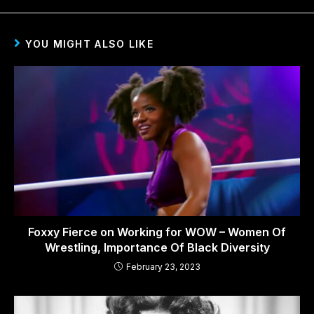
YOU MIGHT ALSO LIKE
Foxxy Fierce on Working for WOW – Women Of
Wrestling, Importance Of Black Diversity
February 23, 2023