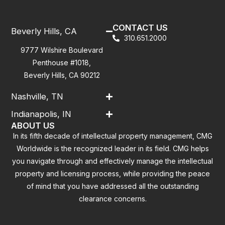
CONTACT US
Beverly Hills, CA
310.651.2000
9777 Wilshire Boulevard
Penthouse #1018,
Beverly Hills, CA 90212
Nashville, TN
Indianapolis, IN
ABOUT US
In its fifth decade of intellectual property management, CMG
Worldwide is the recognized leader in its field. CMG helps
you navigate through and effectively manage the intellectual
property and licensing process, while providing the peace
of mind that you have addressed all the outstanding
clearance concerns.