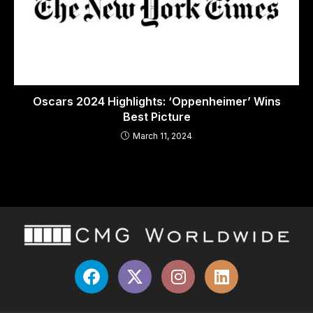
Oscars 2024 Highlights: ‘Oppenheimer’ Wins
Best Picture
March 11, 2024