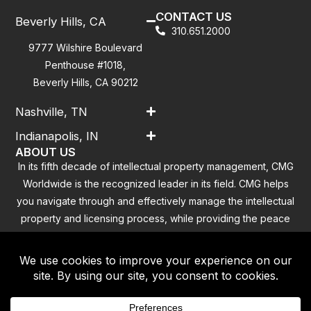
CONTACT US
Beverly Hills, CA
310.651.2000
9777 Wilshire Boulevard
Penthouse #1018,
Beverly Hills, CA 90212
Nashville, TN
Indianapolis, IN
ABOUT US
In its fifth decade of intellectual property management, CMG
Worldwide is the recognized leader in its field. CMG helps
you navigate through and effectively manage the intellectual
property and licensing process, while providing the peace
of mind that you have addressed all the outstanding
clearance concerns.