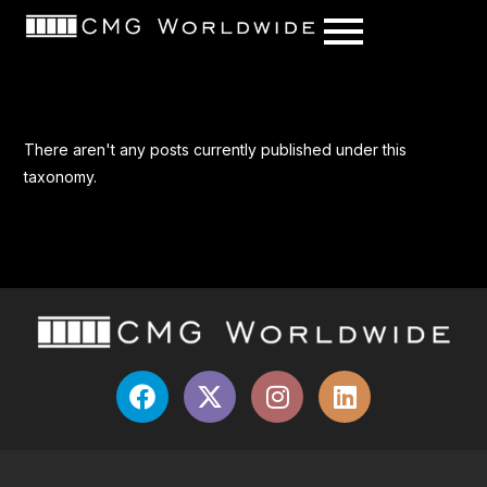
content
There aren't any posts currently published under this
taxonomy.