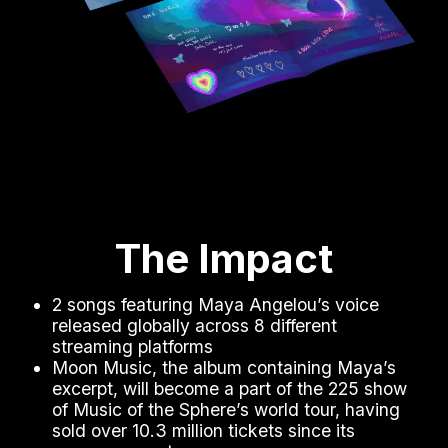
The Impact
2 songs featuring Maya Angelou’s voice
released globally across 8 different
streaming platforms
Moon Music, the album containing Maya’s
excerpt, will become a part of the 225 show
of Music of the Sphere’s world tour, having
sold over 10.3 million tickets since its