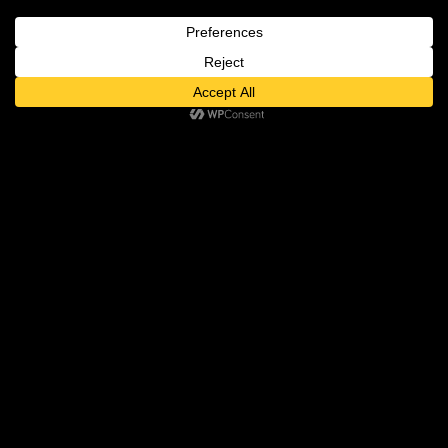
The tempo-shifting track, awash in
vocalizations, includes dialogue from
Maya Angelou about being a rainbow
in someone’s cloud, and suddenly this
notable musical excursion makes
sense.
USA Today