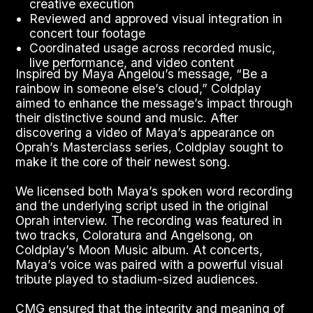
creative execution
Reviewed and approved visual integration in
concert tour footage
Coordinated usage across recorded music,
live performance, and video content
Inspired by Maya Angelou’s message, “Be a
rainbow in someone else’s cloud,” Coldplay
aimed to enhance the message’s impact through
their distinctive sound and music. After
discovering a video of Maya’s appearance on
Oprah’s Masterclass series, Coldplay sought to
make it the core of their newest song.
We licensed both Maya’s spoken word recording
and the underlying script used in the original
Oprah interview. The recording was featured in
two tracks, Coloratura and Angelsong, on
Coldplay’s Moon Music album. At concerts,
Maya’s voice was paired with a powerful visual
tribute played to stadium-sized audiences.
CMG ensured that the integrity and meaning of