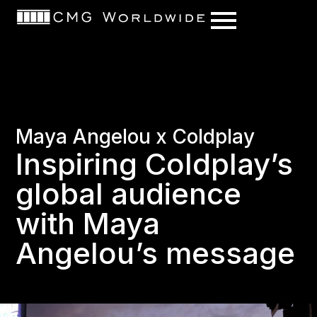
content
Maya Angelou x Coldplay
Inspiring Coldplay’s
global audience
with Maya
Angelou’s message