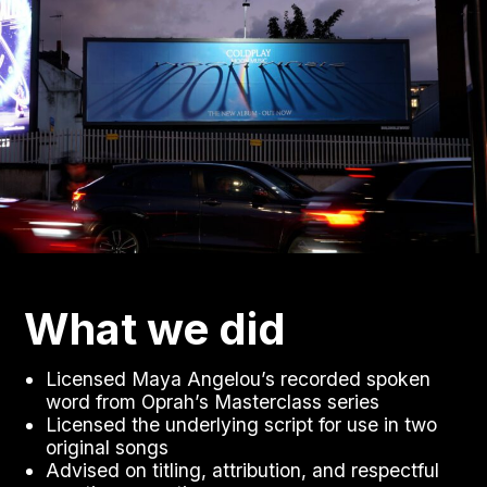
What we did
Licensed Maya Angelou’s recorded spoken
word from Oprah’s Masterclass series
Licensed the underlying script for use in two
original songs
Advised on titling, attribution, and respectful