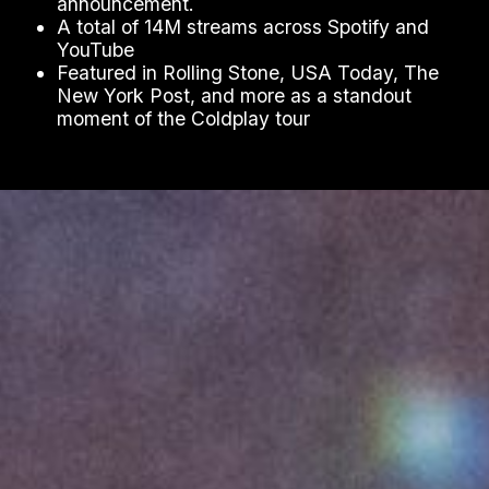
announcement.
A total of 14M streams across Spotify and
YouTube
Featured in Rolling Stone, USA Today, The
New York Post, and more as a standout
moment of the Coldplay tour