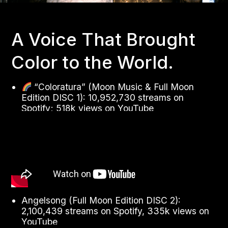
A Voice That Brought
Color to the World.
“Coloratura” (Moon Music & Full Moon
Edition DISC 1): 10,952,730 streams on
Spotify; 518k views on YouTube
Angelsong (Full Moon Edition DISC 2):
2,100,439 streams on Spotify, 335k views on
YouTube