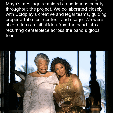
Maya’s message remained a continuous priority
throughout the project. We collaborated closely
with Coldplay’s creative and legal teams, guiding
proper attribution, context, and usage. We were
able to turn an initial idea from the band into a
recurring centerpiece across the band’s global
tour.