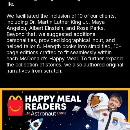
life.
We facilitated the inclusion of 10 of our clients,
including Dr. Martin Luther King Jr., Maya
Angelou, Albert Einstein, and Rosa Parks.
Beyond that, we suggested additional
personalities, provided biographical input, and
helped tailor full-length books into simplified, 10-
page editions crafted to fit seamlessly within
each McDonald’s Happy Meal. To further expand
the collection of stories, we also authored original
narratives from scratch.