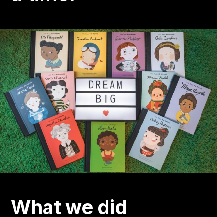
What we did