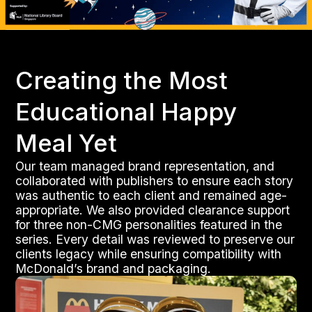
Creating the Most
Educational Happy
Meal Yet
Our team managed brand representation, and
collaborated with publishers to ensure each story
was authentic to each client and remained age-
appropriate. We also provided clearance support
for three non-CMG personalities featured in the
series. Every detail was reviewed to preserve our
clients legacy while ensuring compatibility with
McDonald’s brand and packaging.