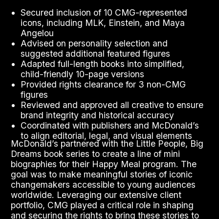
Secured inclusion of 10 CMG-represented
icons, including MLK, Einstein, and Maya
Angelou
Advised on personality selection and
suggested additional featured figures
Adapted full-length books into simplified,
child-friendly 10-page versions
Provided rights clearance for 3 non-CMG
figures
Reviewed and approved all creative to ensure
brand integrity and historical accuracy
Coordinated with publishers and McDonald’s
to align editorial, legal, and visual elements
McDonald’s partnered with the Little People, Big
Dreams book series to create a line of mini
biographies for their Happy Meal program. The
goal was to make meaningful stories of iconic
changemakers accessible to young audiences
worldwide. Leveraging our extensive client
portfolio, CMG played a critical role in shaping
and securing the rights to bring these stories to