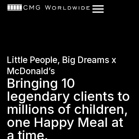
content
Little People, Big Dreams x
McDonald’s
Bringing 10
legendary clients to
millions of children,
one Happy Meal at
a time.