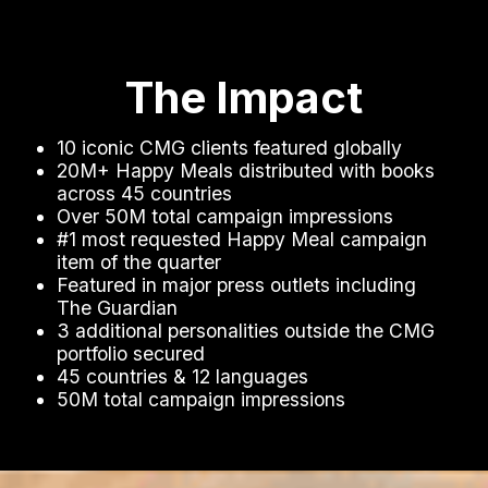
The Impact
10 iconic CMG clients featured globally
20M+ Happy Meals distributed with books
across 45 countries
Over 50M total campaign impressions
#1 most requested Happy Meal campaign
item of the quarter
Featured in major press outlets including
The Guardian
3 additional personalities outside the CMG
portfolio secured
45 countries & 12 languages
50M total campaign impressions