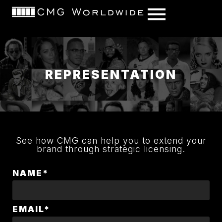
content
REPRESENTATION
See how CMG can help you to extend your
brand through strategic licensing.
NAME*
EMAIL*