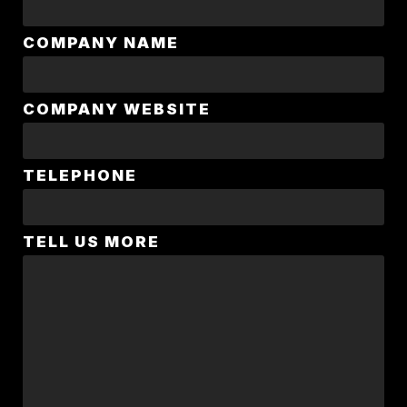
COMPANY NAME
COMPANY WEBSITE
TELEPHONE
TELL US MORE