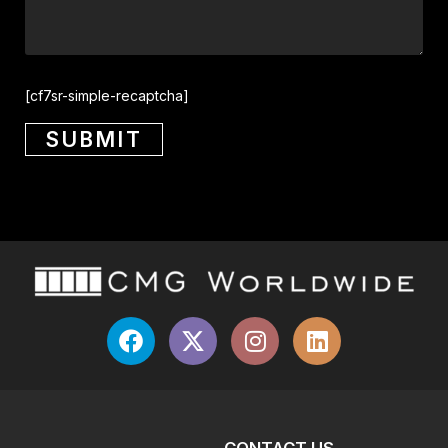
[cf7sr-simple-recaptcha]
CONTACT US