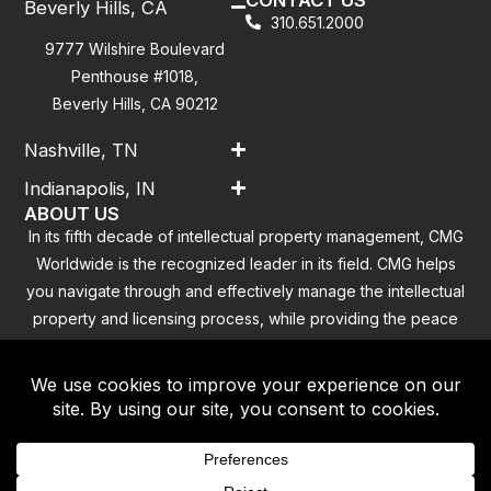
Beverly Hills, CA
310.651.2000
9777 Wilshire Boulevard
Penthouse #1018,
Beverly Hills, CA 90212
Nashville, TN
Indianapolis, IN
ABOUT US
In its fifth decade of intellectual property management, CMG
Worldwide is the recognized leader in its field. CMG helps
you navigate through and effectively manage the intellectual
property and licensing process, while providing the peace
of mind that you have addressed all the outstanding
clearance concerns.
Contact
|
Privacy Policy