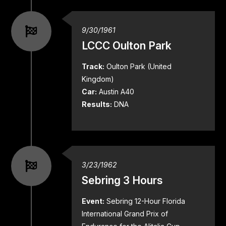
9/30/1961
LCCC Oulton Park
Track:
Oulton Park (United
Kingdom)
Car:
Austin A40
Results:
DNA
3/23/1962
Sebring 3 Hours
Event:
Sebring 12-Hour Florida
International Grand Prix of