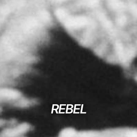
REBEL