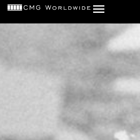
content