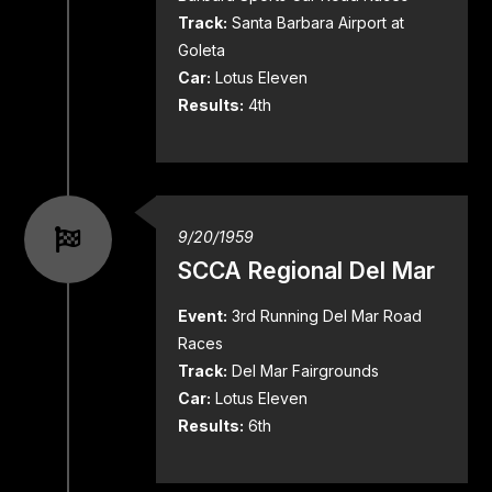
Track:
Santa Barbara Airport at
Goleta
Car:
Lotus Eleven
Results:
4th
9/20/1959
SCCA Regional Del Mar
Event:
3rd Running Del Mar Road
Races
Track:
Del Mar Fairgrounds
Car:
Lotus Eleven
Results:
6th