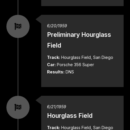
6/20/1959
Preliminary Hourglass
Field
Track:
Hourglass Field, San Diego
Car:
Porsche 356 Super
Results:
DNS
6/21/1959
Hourglass Field
Track:
Hourglass Field, San Diego