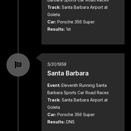
Track:
Santa Barbara Airport at
Goleta
Car:
Porsche 356 Super
Results:
1st
5/31/1959
Santa Barbara
Event:
Eleventh Running Santa
Barbara Sports Car Road Races
Track:
Santa Barbara Airport at
Goleta
Car:
Porsche 356 Super
Results:
DNS