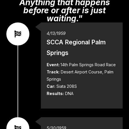
Anything that happens
before or after is just
waiting."
4/13/1959
SCCA Regional Palm
Springs
Event:
14th Palm Springs Road Race
Track:
Desert Airport Course, Palm
Springs
Car:
Siata 208S
Results:
DNA
5/30/1959