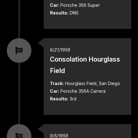
Car:
Porsche 356 Super
Results:
DNS
6/21/1959
Consolation Hourglass
Field
Track:
Hourglass Field, San Diego
Car:
Porsche 356A Carrera
Results:
3rd
9/5/1959