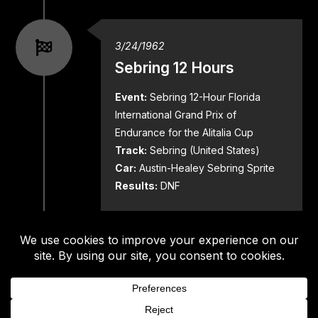
3/24/1962
Sebring 12 Hours
Event:
Sebring 12-Hour Florida
International Grand Prix of
Endurance for the Alitalia Cup
Track:
Sebring (United States)
Car:
Austin-Healey Sebring Sprite
Results:
DNF
5/20/1962
SCCA Divisional