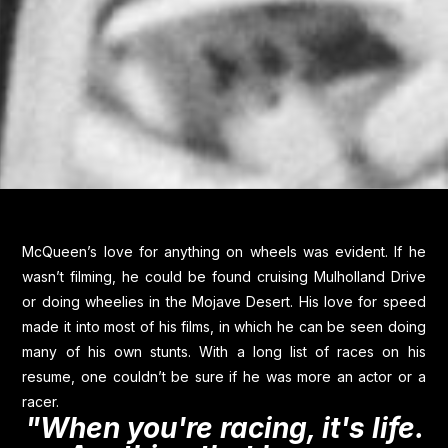
McQueen’s love for anything on wheels was evident. If he
wasn’t filming, he could be found cruising Mulholland Drive
or doing wheelies in the Mojave Desert. His love for speed
made it into most of his films, in which he can be seen doing
many of his own stunts. With a long list of races on his
resume, one couldn’t be sure if he was more an actor or a
racer.
"When you're racing, it's life.