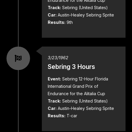
Endurance for the Alitalia Cup
Track:
Sebring (United States)
Car:
Austin-Healey Sebring Sprite
Results:
9th
3/23/1962
Sebring 3 Hours
Event:
Sebring 12-Hour Florida
International Grand Prix of
Endurance for the Alitalia Cup
Track:
Sebring (United States)
Car:
Austin-Healey Sebring Sprite
Results:
T-car