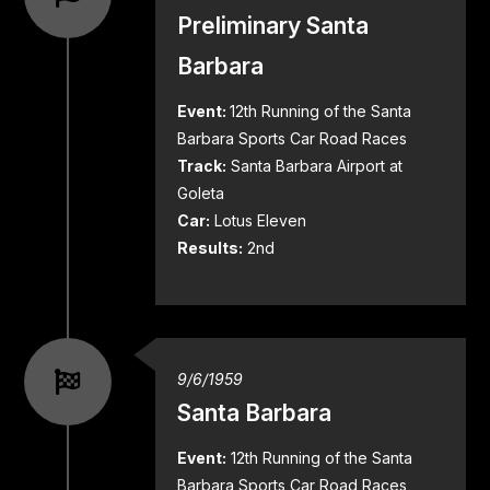
Preliminary Santa
Barbara
Event:
12th Running of the Santa
Barbara Sports Car Road Races
Track:
Santa Barbara Airport at
Goleta
Car:
Lotus Eleven
Results:
2nd
9/6/1959
Santa Barbara
Event:
12th Running of the Santa
Barbara Sports Car Road Races