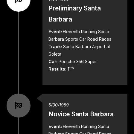
Preliminary Santa
Barbara
Event:
Eleventh Running Santa
Barbara Sports Car Road Races
Track:
Santa Barbara Airport at
Goleta
Car:
Porsche 356 Super
th
Results:
11
5/30/1959
Novice Santa Barbara
Event:
Eleventh Running Santa
Barbara Sports Car Road Races