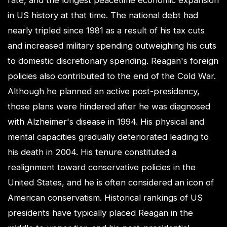
rate, and the longest peacetime economic expansion
in US history at that time. The national debt had
nearly tripled since 1981 as a result of his tax cuts
and increased military spending outweighing his cuts
to domestic discretionary spending. Reagan's foreign
policies also contributed to the end of the Cold War.
Although he planned an active post-presidency,
those plans were hindered after he was diagnosed
with Alzheimer's disease in 1994. His physical and
mental capacities gradually deteriorated leading to
his death in 2004. His tenure constituted a
realignment toward conservative policies in the
United States, and he is often considered an icon of
American conservatism. Historical rankings of US
presidents have typically placed Reagan in the