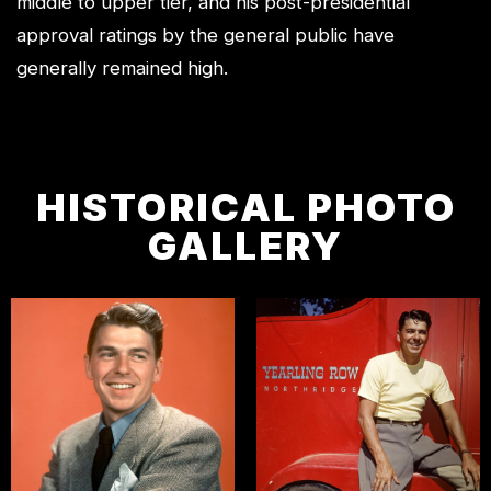
middle to upper tier, and his post-presidential
approval ratings by the general public have
generally remained high.
HISTORICAL PHOTO
GALLERY