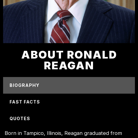
ABOUT RONALD
REAGAN
BIOGRAPHY
FAST FACTS
QUOTES
Born in Tampico, Illinois, Reagan graduated from