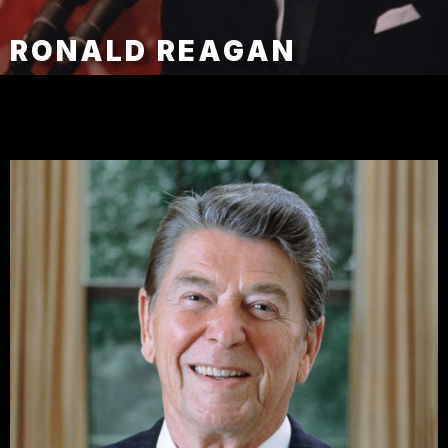
RONALD REAGAN