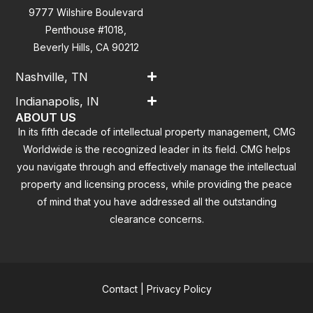
9777 Wilshire Boulevard
Penthouse #1018,
Beverly Hills, CA 90212
Nashville, TN
Indianapolis, IN
ABOUT US
In its fifth decade of intellectual property management, CMG
Worldwide is the recognized leader in its field. CMG helps
you navigate through and effectively manage the intellectual
property and licensing process, while providing the peace
of mind that you have addressed all the outstanding
clearance concerns.
Contact
|
Privacy Policy