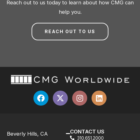
Reach out to us today to learn about how CMG can
help you.
REACH OUT TO US
CONTACT US
Beverly Hills, CA
310.651.2000