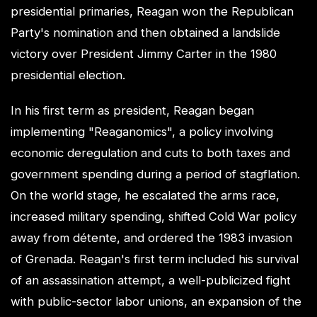
presidential primaries, Reagan won the Republican
Party's nomination and then obtained a landslide
victory over President Jimmy Carter in the 1980
presidential election.
In his first term as president, Reagan began
implementing "Reaganomics", a policy involving
economic deregulation and cuts to both taxes and
government spending during a period of stagflation.
On the world stage, he escalated the arms race,
increased military spending, shifted Cold War policy
away from détente, and ordered the 1983 invasion
of Grenada. Reagan's first term included his survival
of an assassination attempt, a well-publicized fight
with public-sector labor unions, an expansion of the