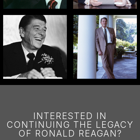
INTERESTED IN
CONTINUING THE LEGACY
OF RONALD REAGAN?