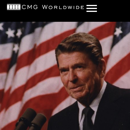
content