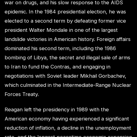
war on drugs, and his slow response to the AIDS
epidemic. In the 1984 presidential election, he was
elected to a second term by defeating former vice
president Walter Mondale in one of the largest
landslide victories in American history. Foreign affairs
dominated his second term, including the 1986
bombing of Libya, the secret and illegal sale of arms
to Iran to fund the Contras, and engaging in
negotiations with Soviet leader Mikhail Gorbachev,
which culminated in the Intermediate-Range Nuclear
Forces Treaty.
Reagan left the presidency in 1989 with the
American economy having experienced a significant
reduction of inflation, a decline in the unemployment