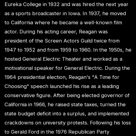
Eureka College in 1932 and was hired the next year
as a sports broadcaster in Iowa. In 1937, he moved
to California where he became a well-known film
actor. During his acting career, Reagan was
president of the Screen Actors Guild twice from
1947 to 1952 and from 1959 to 1960. In the 1950s, he
hosted General Electric Theater and worked as a
motivational speaker for General Electric. During the
1964 presidential election, Reagan's "A Time for
Choosing" speech launched his rise as a leading
conservative figure. After being elected governor of
California in 1966, he raised state taxes, turned the
state budget deficit into a surplus, and implemented
crackdowns on university protests. Following his loss
to Gerald Ford in the 1976 Republican Party