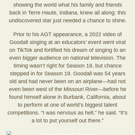
showing the world what his family and friends
back in Terre Haute, Indiana, knew all along: this
undiscovered star just needed a chance to shine.
Prior to his AGT appearance, a 2022 video of
Goodall singing at an educators’ event went viral
on TikTok and fortified his dream of singing to an
even bigger audience on national television. The
timing wasn’t right for Season 18, but chance
stepped in for Season 19. Goodall was 54 years
old and had never been on an airplane—had not
even been west of the Missouri River—before he
found himself alone in Burbank, California, about
to perform at one of world’s biggest talent
competitions. “I was nervous as hell,” he said. “It’s
a lot to put yourself out there.”