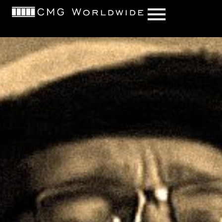
content