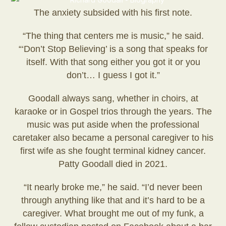
The anxiety subsided with his first note.
“The thing that centers me is music,” he said.
“‘Don’t Stop Believing’ is a song that speaks for
itself. With that song either you got it or you
don’t… I guess I got it.”
Goodall always sang, whether in choirs, at
karaoke or in Gospel trios through the years. The
music was put aside when the professional
caretaker also became a personal caregiver to his
first wife as she fought terminal kidney cancer.
Patty Goodall died in 2021.
“It nearly broke me,” he said. “I’d never been
through anything like that and it’s hard to be a
caregiver. What brought me out of my funk, a