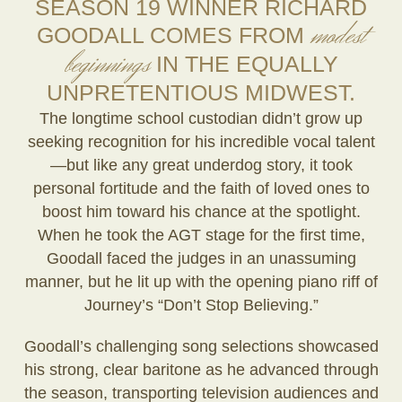
SEASON 19 WINNER RICHARD
modest
GOODALL COMES FROM
beginnings
IN THE EQUALLY
UNPRETENTIOUS MIDWEST.
The longtime school custodian didn’t grow up
seeking recognition for his incredible vocal talent
—but like any great underdog story, it took
personal fortitude and the faith of loved ones to
boost him toward his chance at the spotlight.
When he took the AGT stage for the first time,
Goodall faced the judges in an unassuming
manner, but he lit up with the opening piano riff of
Journey’s “Don’t Stop Believing.”
Goodall’s challenging song selections showcased
his strong, clear baritone as he advanced through
the season, transporting television audiences and