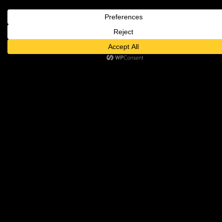
FOLLOW RICHARD'S
JOURNEY
CONTACT US
Beverly Hills, CA
310.651.2000