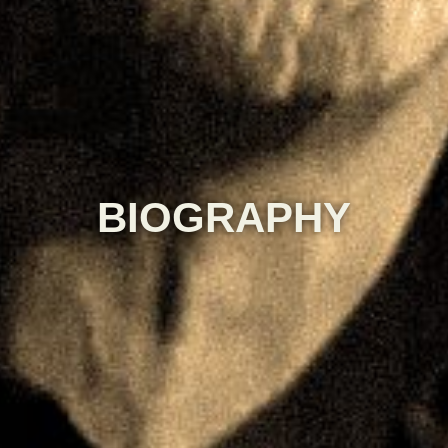
BIOGRAPHY