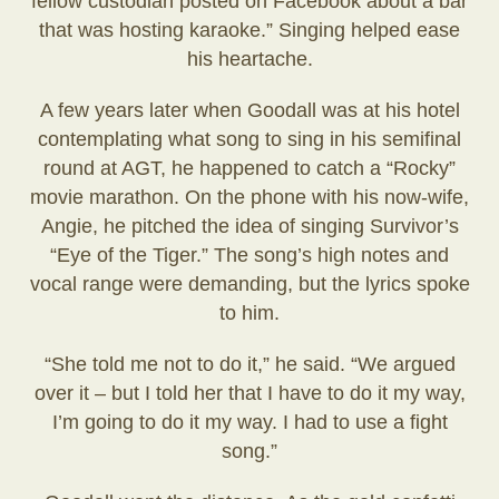
fellow custodian posted on Facebook about a bar
that was hosting karaoke.” Singing helped ease
his heartache.
A few years later when Goodall was at his hotel
contemplating what song to sing in his semifinal
round at AGT, he happened to catch a “Rocky”
movie marathon. On the phone with his now-wife,
Angie, he pitched the idea of singing Survivor’s
“Eye of the Tiger.” The song’s high notes and
vocal range were demanding, but the lyrics spoke
to him.
“She told me not to do it,” he said. “We argued
over it – but I told her that I have to do it my way,
I’m going to do it my way. I had to use a fight
song.”