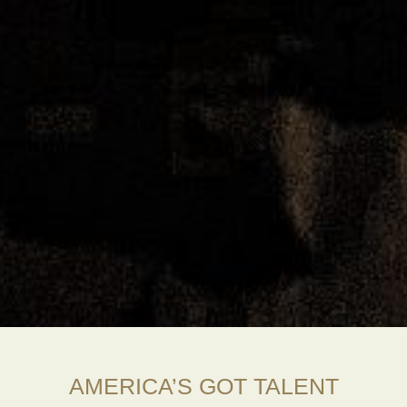
AMERICA’S GOT TALENT