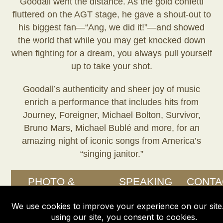
Goodall went the distance. As the gold confetti
fluttered on the AGT stage, he gave a shout-out to
his biggest fan—“Ang, we did it!”—and showed
the world that while you may get knocked down
when fighting for a dream, you always pull yourself
up to take your shot.
Goodall’s authenticity and sheer joy of music
enrich a performance that includes hits from
Journey, Foreigner, Michael Bolton, Survivor,
Bruno Mars, Michael Bublé and more, for an
amazing night of iconic songs from America’s
“singing janitor.”
PHOTO &
SPEAKING
CONTA
VIDEO
OPPORTUNITIES
GALLERY