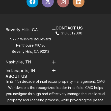
CONTACT US
Beverly Hills, CA
310.651.2000
9777 Wilshire Boulevard
Penthouse #1018,
Beverly Hills, CA 90212
Nashville, TN
Indianapolis, IN
ABOUT US
In its fifth decade of intellectual property management, CMG
Worldwide is the recognized leader in its field. CMG helps
you navigate through and effectively manage the intellectual
property and licensing process, while providing the peace
of mind that you have addressed all the outstanding