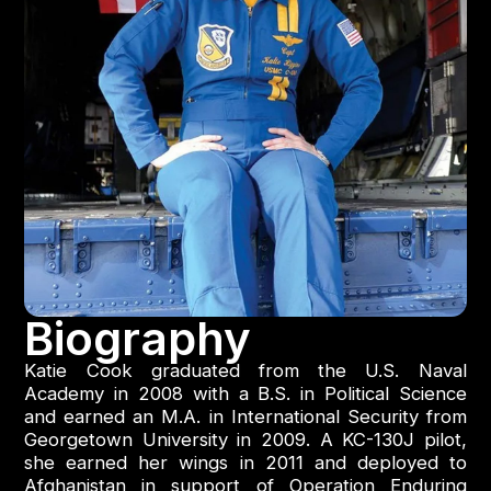
Biography
Katie Cook graduated from the U.S. Naval
Academy in 2008 with a B.S. in Political Science
and earned an M.A. in International Security from
Georgetown University in 2009. A KC-130J pilot,
she earned her wings in 2011 and deployed to
Afghanistan in support of Operation Enduring