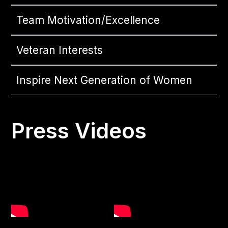
Team Motivation/Excellence
Veteran Interests
Inspire Next Generation of Women
Press Videos