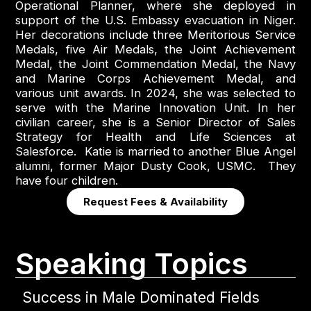
Operational Planner, where she deployed in
support of the U.S. Embassy evacuation in Niger.
Her decorations include three Meritorious Service
Medals, five Air Medals, the Joint Achievement
Medal, the Joint Commendation Medal, the Navy
and Marine Corps Achievement Medal, and
various unit awards. In 2024, she was selected to
serve with the Marine Innovation Unit. In her
civilian career, she is a Senior Director of Sales
Strategy for Health and Life Sciences at
Salesforce. Katie is married to another Blue Angel
alumni, former Major Dusty Cook, USMC. They
have four children.
Request Fees & Availability
Speaking Topics
Success in Male Dominated Fields