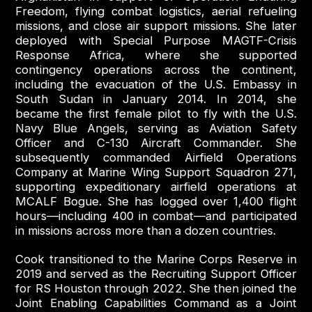
Freedom, flying combat logistics, aerial refueling
missions, and close air support missions. She later
deployed with Special Purpose MAGTF-Crisis
Response Africa, where she supported
contingency operations across the continent,
including the evacuation of the U.S. Embassy in
South Sudan in January 2014. In 2014, she
became the first female pilot to fly with the U.S.
Navy Blue Angels, serving as Aviation Safety
Officer and C-130 Aircraft Commander. She
subsequently commanded Airfield Operations
Company at Marine Wing Support Squadron 271,
supporting expeditionary airfield operations at
MCALF Bogue. She has logged over 1,400 flight
hours—including 400 in combat—and participated
in missions across more than a dozen countries.
Cook transitioned to the Marine Corps Reserve in
2019 and served as the Recruiting Support Officer
for RS Houston through 2022. She then joined the
Joint Enabling Capabilities Command as a Joint