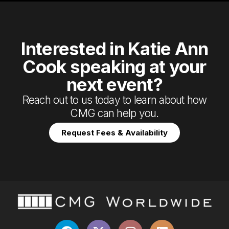
Interested in Katie Ann
Cook speaking at your
next event?
Reach out to us today to learn about how
CMG can help you.
Request Fees & Availability