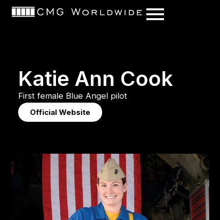
content
K
a
t
i
e
A
n
n
C
o
o
k
First
female
Blue
Angel
pilot
Official Website