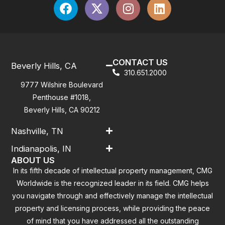
CONTACT US
Beverly Hills, CA
310.651.2000
9777 Wilshire Boulevard
Penthouse #1018,
Beverly Hills, CA 90212
Nashville, TN
Indianapolis, IN
ABOUT US
In its fifth decade of intellectual property management, CMG
Worldwide is the recognized leader in its field. CMG helps
you navigate through and effectively manage the intellectual
property and licensing process, while providing the peace
of mind that you have addressed all the outstanding