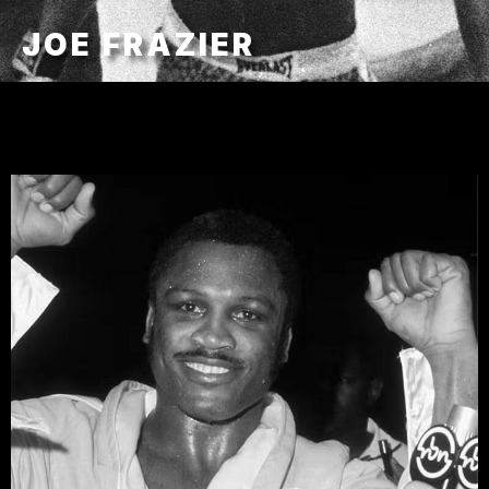
JOE FRAZIER