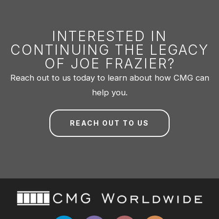
INTERESTED IN
CONTINUING THE LEGACY
OF JOE FRAZIER?
Reach out to us today to learn about how CMG can
help you.
REACH OUT TO US