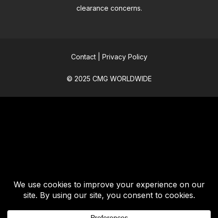
clearance concerns.
Contact
|
Privacy Policy
© 2025 CMG WORLDWIDE