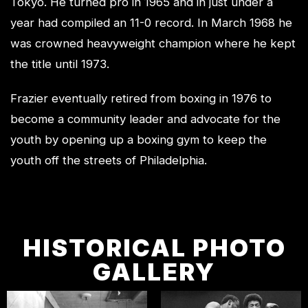
Tokyo. He turned pro in 1965 and in just under a
year had compiled an 11-0 record. In March 1968 he
was crowned heavyweight champion where he kept
the title until 1973.
Frazier eventually retired from boxing in 1976 to
become a community leader and advocate for the
youth by opening up a boxing gym to keep the
youth off the streets of Philadelphia.
HISTORICAL PHOTO
GALLERY