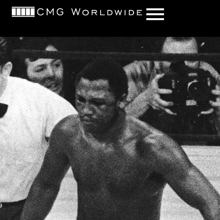
content