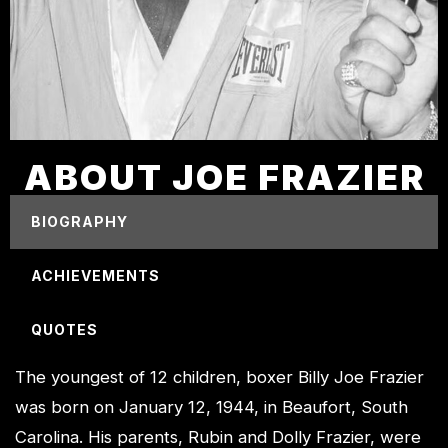
ABOUT JOE FRAZIER
BIOGRAPHY
ACHIEVEMENTS
QUOTES
The youngest of 12 children, boxer Billy Joe Frazier
was born on January 12, 1944, in Beaufort, South
Carolina. His parents, Rubin and Dolly Frazier, were