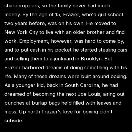
sharecroppers, so the family never had much
money. By the age of 15, Frazier, who'd quit school
two years before, was on his own. He moved to
New York City to live with an older brother and find
work. Employment, however, was hard to come by,
and to put cash in his pocket he started stealing cars
and selling them to a junkyard in Brooklyn. But
Frazier harbored dreams of doing something with his
life. Many of those dreams were built around boxing.
As a younger kid, back in South Carolina, he had
dreamed of becoming the next Joe Louis, airing out
punches at burlap bags he'd filled with leaves and
moss. Up north Frazier's love for boxing didn't
subside.