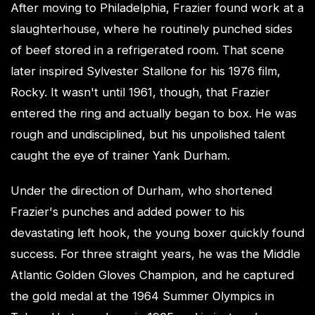
After moving to Philadelphia, Frazier found work at a
slaughterhouse, where he routinely punched sides
of beef stored in a refrigerated room. That scene
later inspired Sylvester Stallone for his 1976 film,
Rocky. It wasn't until 1961, though, that Frazier
entered the ring and actually began to box. He was
rough and undisciplined, but his unpolished talent
caught the eye of trainer Yank Durham.
Under the direction of Durham, who shortened
Frazier's punches and added power to his
devastating left hook, the young boxer quickly found
success. For three straight years, he was the Middle
Atlantic Golden Gloves Champion, and he captured
the gold medal at the 1964 Summer Olympics in