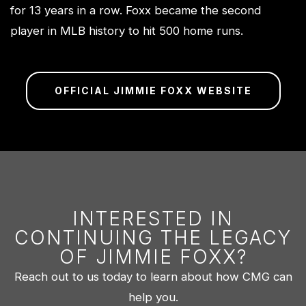
for 13 years in a row. Foxx became the second
player in MLB history to hit 500 home runs.
OFFICIAL JIMMIE FOXX WEBSITE
INTERESTED IN
CONTINUING THE LEGACY
OF JIMMIE FOXX?
Reach out to us today to learn about how CMG can
help you.