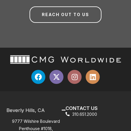
REACH OUT TO US
CONTACT US
Beverly Hills, CA
310.651.2000
9777 Wilshire Boulevard
Penthouse #1018,