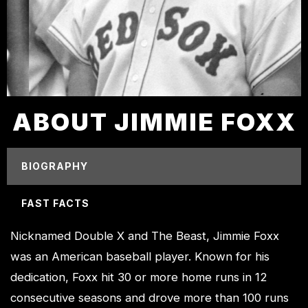
ABOUT JIMMIE FOXX
BIOGRAPHY
FAST FACTS
Nicknamed Double X and The Beast, Jimmie Foxx
was an American baseball player. Known for his
dedication, Foxx hit 30 or more home runs in 12
consecutive seasons and drove more than 100 runs