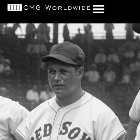
content