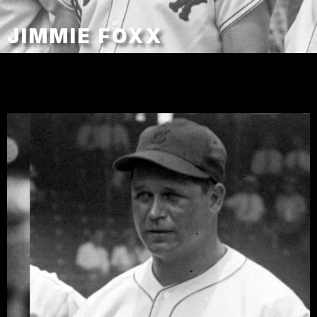
JIMMIE FOXX