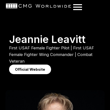
content
J
e
a
n
n
i
e
L
e
a
v
i
t
t
First
USAF
Female
Fighter
Pilot
|
First
USAF
Female
Fighter
Wing
Commander
|
Combat
Veteran
Official Website