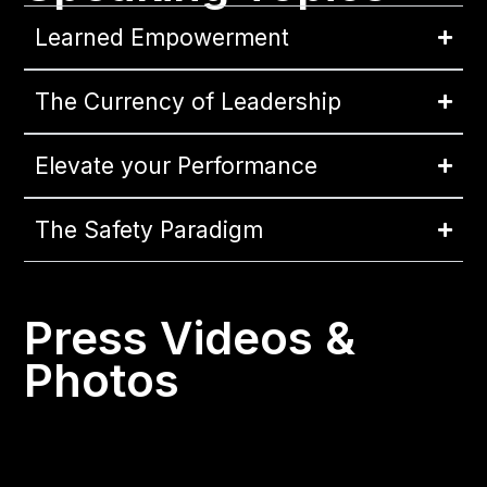
Learned Empowerment
The Currency of Leadership
Elevate your Performance
The Safety Paradigm
Press Videos &
Photos