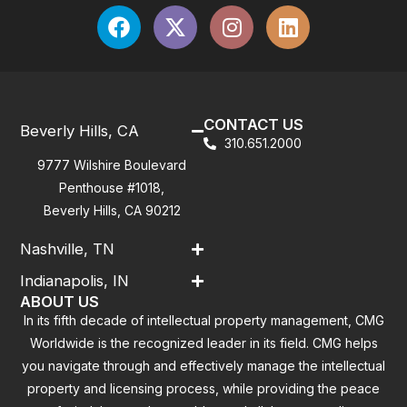
CONTACT US
Beverly Hills, CA
310.651.2000
9777 Wilshire Boulevard
Penthouse #1018,
Beverly Hills, CA 90212
Nashville, TN
Indianapolis, IN
ABOUT US
In its fifth decade of intellectual property management, CMG
Worldwide is the recognized leader in its field. CMG helps
you navigate through and effectively manage the intellectual
property and licensing process, while providing the peace