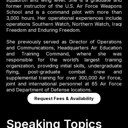
squadron and wing level. She is a graduate and
former instructor of the U.S. Air Force Weapons
School and is a command pilot with more than
3,000 hours. Her operational experiences include
operations Southern Watch, Northern Watch, Iraqi
Freedom and Enduring Freedom.
She previously served as Director of Operations
and Communications, Headquarters Air Education
and Training Command, where she was
responsible for the world’s largest training
organization, providing initial skills, undergraduate
flying, post-graduate combat crew and
supplemental training for over 300,000 Air Force,
joint and international personnel at 65 Air Force
and Department of Defense locations.
Request Fees & Availability
Speaking Topics