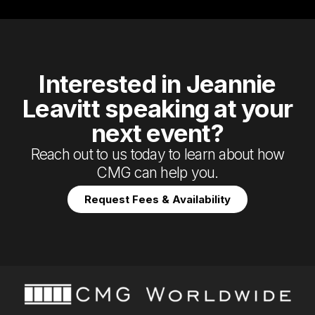
Interested in Jeannie
Leavitt speaking at your
next event?
Reach out to us today to learn about how
CMG can help you.
Request Fees & Availability