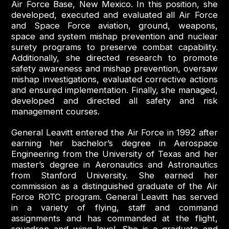
Air Force Base, New Mexico. In this position, she
developed, executed and evaluated all Air Force
and Space Force aviation, ground, weapons,
space and system mishap prevention and nuclear
surety programs to preserve combat capability.
Additionally, she directed research to promote
safety awareness and mishap prevention, oversaw
mishap investigations, evaluated corrective actions
and ensured implementation. Finally, she managed,
developed and directed all safety and risk
management courses.
General Leavitt entered the Air Force in 1992 after
earning her bachelor’s degree in Aerospace
Engineering from the University of Texas and her
master’s degree in Aeronautics and Astronautics
from Stanford University. She earned her
commission as a distinguished graduate of the Air
Force ROTC program. General Leavitt has served
in a variety of flying, staff and command
assignments and has commanded at the flight,