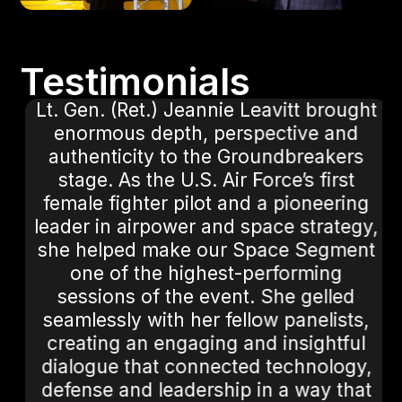
Testimonials
Lt. Gen. (Ret.) Jeannie Leavitt brought
t
enormous depth, perspective and
authenticity to the Groundbreakers
stage. As the U.S. Air Force’s first
female fighter pilot and a pioneering
leader in airpower and space strategy,
she helped make our Space Segment
.
one of the highest-performing
sessions of the event. She gelled
seamlessly with her fellow panelists,
creating an engaging and insightful
dialogue that connected technology,
defense and leadership in a way that