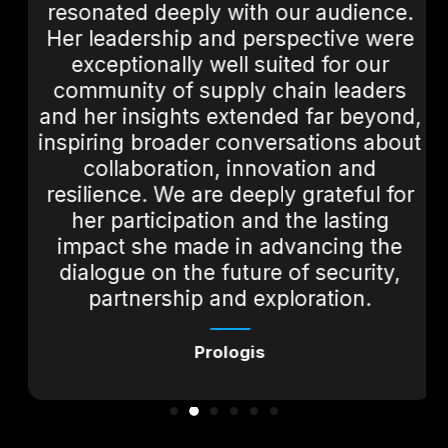
resonated deeply with our audience.
Her leadership and perspective were
exceptionally well suited for our
community of supply chain leaders
and her insights extended far beyond,
inspiring broader conversations about
collaboration, innovation and
resilience. We are deeply grateful for
her participation and the lasting
impact she made in advancing the
dialogue on the future of security,
partnership and exploration.
Prologis