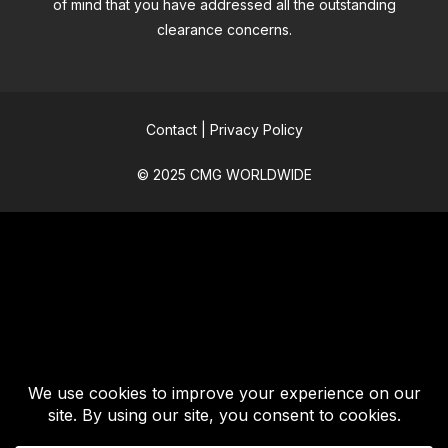
of mind that you have addressed all the outstanding
clearance concerns.
Contact
|
Privacy Policy
© 2025 CMG WORLDWIDE