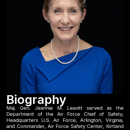
Biography
Maj. Gen. Jeannie M. Leavitt served as the
Department of the Air Force Chief of Safety,
Headquarters U.S. Air Force, Arlington, Virginia,
and Commander, Air Force Safety Center, Kirtland