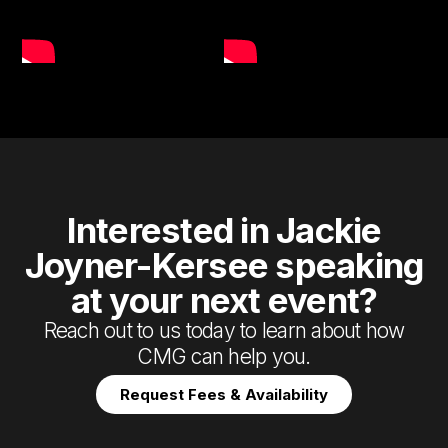
Interested in Jackie
Joyner-Kersee speaking
at your next event?
Reach out to us today to learn about how
CMG can help you.
Request Fees & Availability