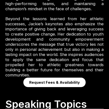
high-performing teams, and maintaining a
champion’s mindset in the face of challenges.
Beyond the lessons learned from her athletic
successes, Jackie’s keynotes also emphasize the
importance of giving back and leveraging success
to create positive change. Her dedication to youth
development and community empowerment
underscores the message that true victory lies not
only in personal achievement but also in making a
lasting impact on the world. She inspires audiences
to apply the same dedication and focus that
propelled her to athletic greatness towards
building a better future for themselves and their
communities.
Request Fees & Availability
Speaking Topics