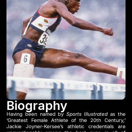
Biography
Having been named by
Sports Illustrated
as the
‘Greatest Female Athlete of the 20th Century,’
Jackie Joyner-Kersee’s athletic credentials are