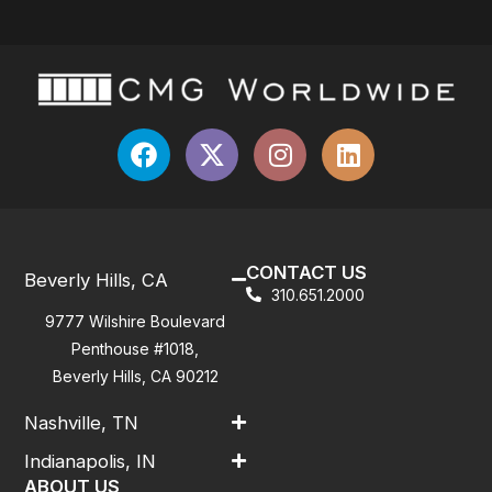
CONTACT US
Beverly Hills, CA
310.651.2000
9777 Wilshire Boulevard
Penthouse #1018,
Beverly Hills, CA 90212
Nashville, TN
Indianapolis, IN
ABOUT US