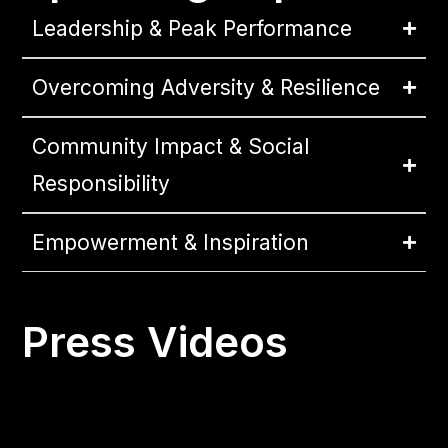
Leadership & Peak Performance
Overcoming Adversity & Resilience
Community Impact & Social
Responsibility
Empowerment & Inspiration
Press Videos