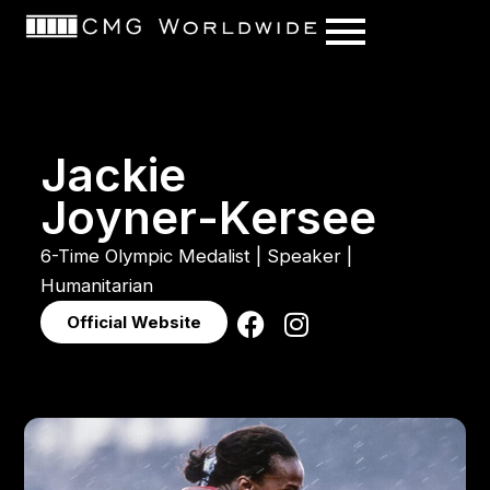
content
J
a
c
k
i
e
J
o
y
n
e
r
-
K
e
r
s
e
e
6-Time
Olympic
Medalist
|
Speaker
|
Humanitarian
Official Website