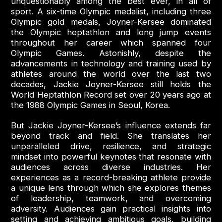
unquestionably among the best ever, in all of
sport. A six-time Olympic medalist, including three
Olympic gold medals, Joyner-Kersee dominated
the Olympic heptathlon and long jump events
throughout her career which spanned four
Olympic Games. Astonishly, despite the
advancements in technology and training used by
athletes around the world over the last two
decades, Jackie Joyner-Kersee still holds the
World Heptathlon Record set over 20 years ago at
the 1988 Olympic Games in Seoul, Korea.
But Jackie Joyner-Kersee’s influence extends far
beyond track and field. She translates her
unparalleled drive, resilience, and strategic
mindset into powerful keynotes that resonate with
audiences across diverse industries. Her
experiences as a record-breaking athlete provide
a unique lens through which she explores themes
of leadership, teamwork, and overcoming
adversity. Audiences gain practical insights into
setting and achieving ambitious goals, building