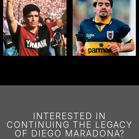
INTERESTED IN
CONTINUING THE LEGACY
OF DIEGO MARADONA?