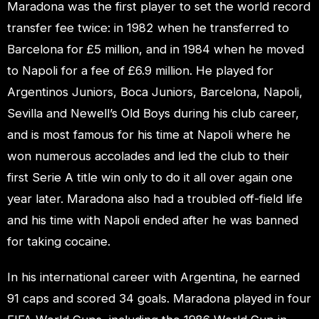
Maradona was the first player to set the world record
transfer fee twice: in 1982 when he transferred to
Barcelona for £5 million, and in 1984 when he moved
to Napoli for a fee of £6.9 million. He played for
Argentinos Juniors, Boca Juniors, Barcelona, Napoli,
Sevilla and Newell’s Old Boys during his club career,
and is most famous for his time at Napoli where he
won numerous accolades and led the club to their
first Serie A title win only to do it all over again one
year later. Maradona also had a troubled off-field life
and his time with Napoli ended after he was banned
for taking cocaine.
In his international career with Argentina, he earned
91 caps and scored 34 goals. Maradona played in four