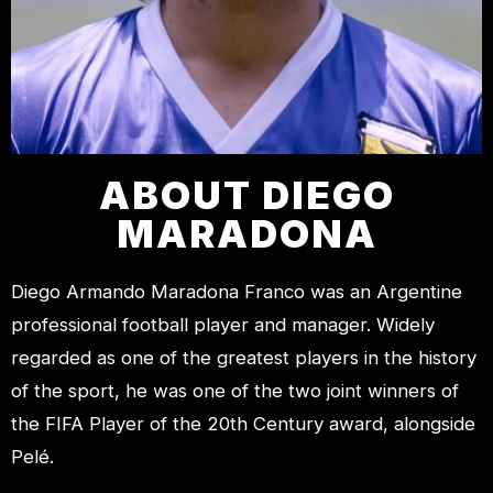
ABOUT DIEGO
MARADONA
Diego Armando Maradona Franco was an Argentine
professional football player and manager. Widely
regarded as one of the greatest players in the history
of the sport, he was one of the two joint winners of
the FIFA Player of the 20th Century award, alongside
Pelé.