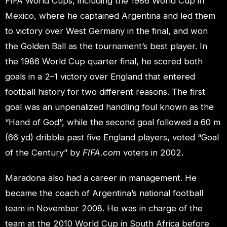
FIFA World Cups, including the 1986 World Cup in
Mexico, where he captained Argentina and led them
to victory over West Germany in the final, and won
the Golden Ball as the tournament’s best player. In
the 1986 World Cup quarter final, he scored both
goals in a 2–1 victory over England that entered
football history for two different reasons. The first
goal was an unpenalized handling foul known as the
“Hand of God”, while the second goal followed a 60 m
(66 yd) dribble past five England players, voted “Goal
of the Century” by
FIFA.com
voters in 2002.
Maradona also had a career in management. He
became the coach of Argentina’s national football
team in November 2008. He was in charge of the
team at the 2010 World Cup in South Africa before