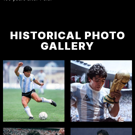
HISTORICAL PHOTO
GALLERY