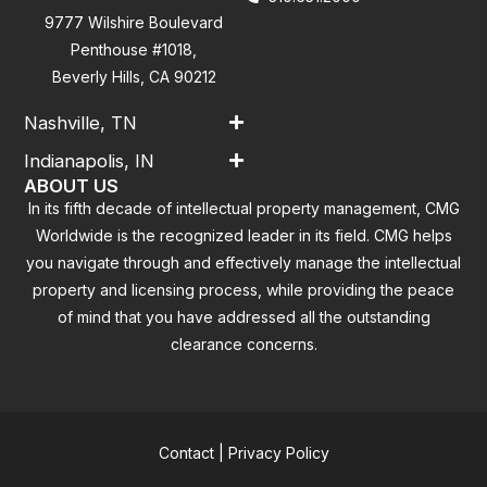
9777 Wilshire Boulevard
Penthouse #1018,
Beverly Hills, CA 90212
Nashville, TN
Indianapolis, IN
ABOUT US
In its fifth decade of intellectual property management, CMG
Worldwide is the recognized leader in its field. CMG helps
you navigate through and effectively manage the intellectual
property and licensing process, while providing the peace
of mind that you have addressed all the outstanding
clearance concerns.
Contact
|
Privacy Policy