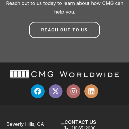
Reach out to us today to learn about how CMG can
help you.
REACH OUT TO US
CONTACT US
Beverly Hills, CA
310.651.2000