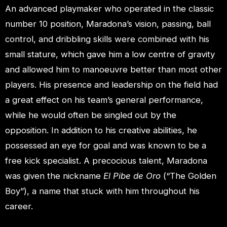
An advanced playmaker who operated in the classic
number 10 position, Maradona’s vision, passing, ball
control, and dribbling skills were combined with his
small stature, which gave him a low centre of gravity
and allowed him to manoeuvre better than most other
players. His presence and leadership on the field had
a great effect on his team’s general performance,
while he would often be singled out by the
opposition. In addition to his creative abilities, he
possessed an eye for goal and was known to be a
free kick specialist. A precocious talent, Maradona
was given the nickname
El Pibe de Oro
(“The Golden
Boy”), a name that stuck with him throughout his
career.