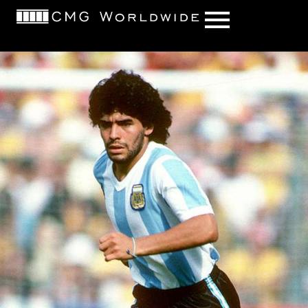
content