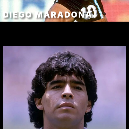
DIEGO MARADONA