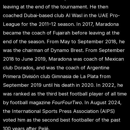
leaving at the end of the tournament. He then
coached Dubai-based club Al Wasl in the UAE Pro-
League for the 2011–12 season. In 2017, Maradona
became the coach of Fujairah before leaving at the
end of the season. From May to September 2018, he
was the chairman of Dynamo Brest. From September
2018 to June 2019, Maradona was coach of Mexican
club Dorados, and was the coach of Argentine
Primera División club Gimnasia de La Plata from
September 2019 until his death in 2020. In 2022, he
was ranked as the third best football player of all time
by football magazine
FourFourTwo
. In August 2024,
the International Sports Press Association (AIPS)
voted him as the second best footballer of the past
100 years after Pelé.