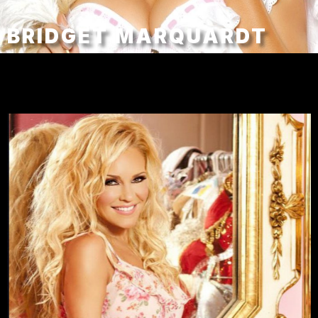
BRIDGET MARQUARDT