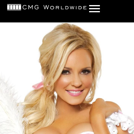
content