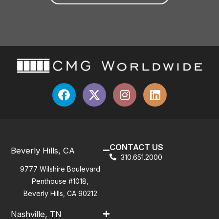
CONTACT US
Beverly Hills, CA
310.651.2000
9777 Wilshire Boulevard
Penthouse #1018,
Beverly Hills, CA 90212
Nashville, TN