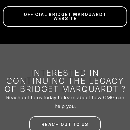
OFFICIAL BRIDGET MARQUARDT
WEBSITE
INTERESTED IN
CONTINUING THE LEGACY
OF BRIDGET MARQUARDT ?
Reach out to us today to learn about how CMG can
help you.
REACH OUT TO US