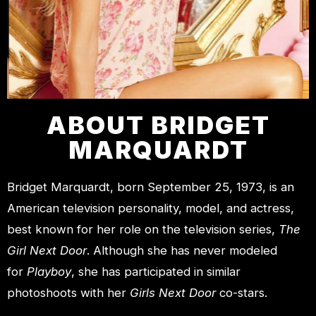
ABOUT BRIDGET
MARQUARDT
Bridget Marquardt, born September 25, 1973, is an
American television personality, model, and actress,
best known for her role on the television series,
The
Girl Next Door
. Although she has never modeled
for
Playboy
, she has participated in similar
photoshoots with her
Girls Next Door
co-stars.