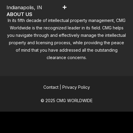
Indianapolis, IN
ABOUT US
In its fifth decade of intellectual property management, CMG
Worldwide is the recognized leader in its field. CMG helps
you navigate through and effectively manage the intellectual
property and licensing process, while providing the peace
of mind that you have addressed all the outstanding
clearance concerns.
Contact
|
Privacy Policy
© 2025 CMG WORLDWIDE