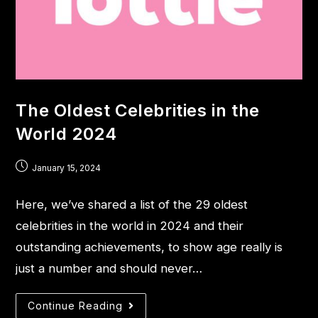
The Oldest Celebrities in the
World 2024
January 15, 2024
Here, we’ve shared a list of the 29 oldest
celebrities in the world in 2024 and their
outstanding achievements, to show age really is
just a number and should never…
Continue Reading