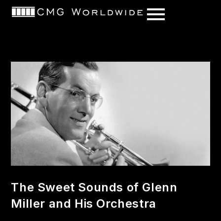
content
The Sweet Sounds of Glenn
Miller and His Orchestra