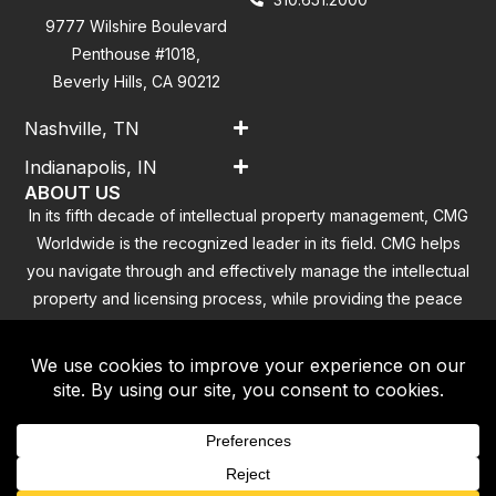
9777 Wilshire Boulevard
Penthouse #1018,
Beverly Hills, CA 90212
Nashville, TN
Indianapolis, IN
ABOUT US
In its fifth decade of intellectual property management, CMG
Worldwide is the recognized leader in its field. CMG helps
you navigate through and effectively manage the intellectual
property and licensing process, while providing the peace
of mind that you have addressed all the outstanding
clearance concerns.
Contact
|
Privacy Policy