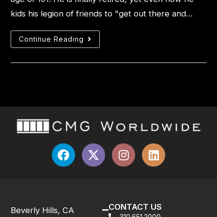
kids his legion of friends to "get out there and…
Continue Reading
CONTACT US
Beverly Hills, CA
310.651.2000