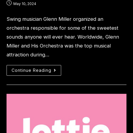
May 10, 2024
Swing musician Glenn Miller organized an
orchestra responsible for some of the sweetest
sounds anyone will ever hear. Worldwide, Glenn
Miller and His Orchestra was the top musical
attraction during…
Continue Reading