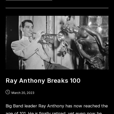
Ray Anthony Breaks 100
March 20, 2023
Big Band leader Ray Anthony has now reached the
age of 101. He is finally retired, yet even now he