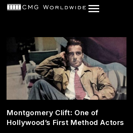
content
Montgomery Clift: One of
Hollywood’s First Method Actors