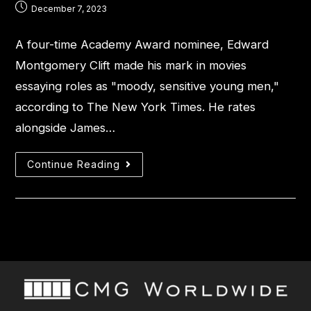
December 7, 2023
A four-time Academy Award nominee, Edward
Montgomery Clift made his mark in movies
essaying roles as "moody, sensitive young men,"
according to The New York Times. He rates
alongside James…
Continue Reading