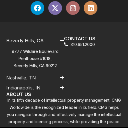
CONTACT US
Beverly Hills, CA
310.651.2000
9777 Wilshire Boulevard
Penthouse #1018,
Beverly Hills, CA 90212
Nashville, TN
Indianapolis, IN
ABOUT US
In its fifth decade of intellectual property management, CMG
Worldwide is the recognized leader in its field. CMG helps
you navigate through and effectively manage the intellectual
property and licensing process, while providing the peace