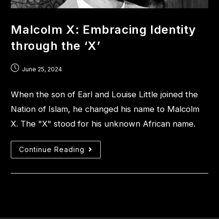
Malcolm X: Embracing Identity
through the ‘X’
June 25, 2024
When the son of Earl and Louise Little joined the
Nation of Islam, he changed his name to Malcolm
X. The "X" stood for his unknown African name.
Continue Reading