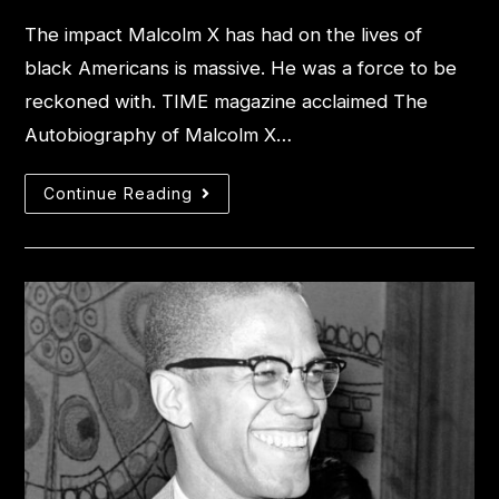
The impact Malcolm X has had on the lives of
black Americans is massive. He was a force to be
reckoned with. TIME magazine acclaimed The
Autobiography of Malcolm X…
Continue Reading