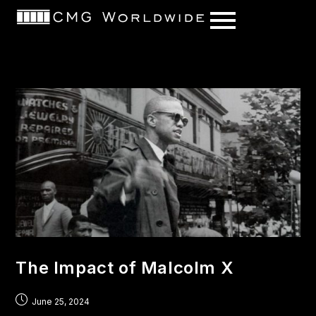
content
The Impact of Malcolm X
June 25, 2024