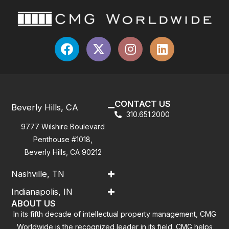
CONTACT US
Beverly Hills, CA
310.651.2000
9777 Wilshire Boulevard
Penthouse #1018,
Beverly Hills, CA 90212
Nashville, TN
Indianapolis, IN
ABOUT US
In its fifth decade of intellectual property management, CMG
Worldwide is the recognized leader in its field. CMG helps