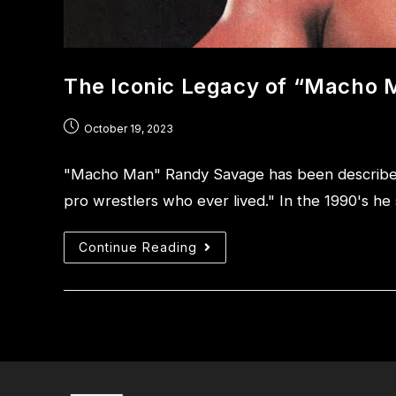
The Iconic Legacy of “Macho
October 19, 2023
"Macho Man" Randy Savage has been described 
pro wrestlers who ever lived." In the 1990's h
Continue Reading