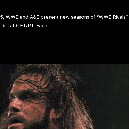
25, WWE and A&E present new seasons of “WWE Rivals”
ds” at 9 ET/PT. Each…