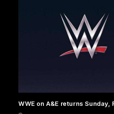
WWE on A&E returns Sunday, 