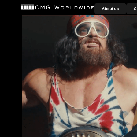
content
About us
C