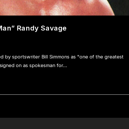
 Man” Randy Savage
by sportswriter Bill Simmons as "one of the greatest
e signed on as spokesman for…