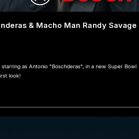
Banderas & Macho Man Randy Savage
tarring as Antonio "Boschderas", in a new Super Bowl
rst look!