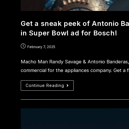
Get a sneak peek of Antonio 
in Super Bowl ad for Bosch!
February 7, 2025
Macho Man Randy Savage & Antonio Banderas, s
commercial for the appliances company. Get a fi
Continue Reading