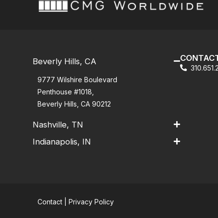
CONTACT
Beverly Hills, CA
310.651
9777 Wilshire Boulevard
Penthouse #1018,
Beverly Hills, CA 90212
Nashville, TN
Indianapolis, IN
Contact
|
Privacy Policy