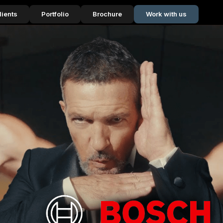
lients
Portfolio
Brochure
Work with us