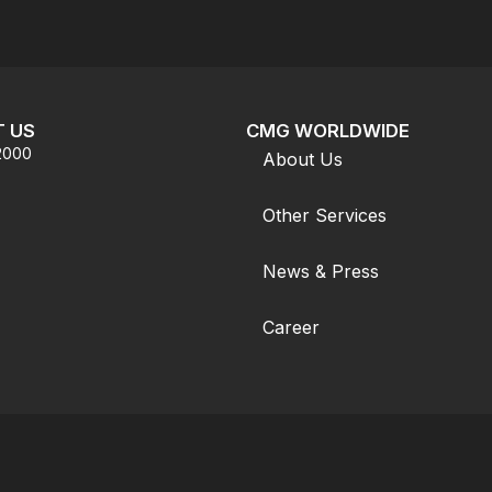
 US
CMG WORLDWIDE
.2000
About Us
Other Services
News & Press
Career