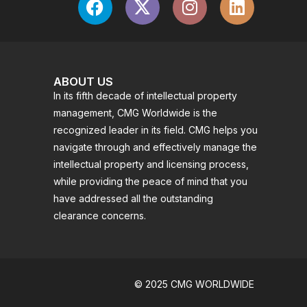
ABOUT US
In its fifth decade of intellectual property
management, CMG Worldwide is the
recognized leader in its field. CMG helps you
navigate through and effectively manage the
intellectual property and licensing process,
while providing the peace of mind that you
have addressed all the outstanding
clearance concerns.
© 2025 CMG WORLDWIDE