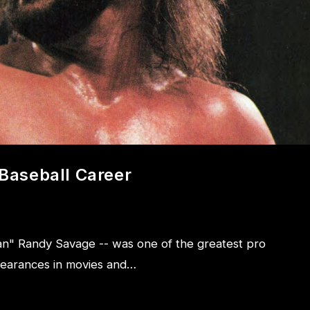
Baseball Career
n" Randy Savage -- was one of the greatest pro
pearances in movies and…