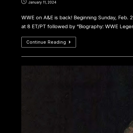
January 11, 2024
WWE on A&E is back! Beginning Sunday, Feb. 
at 8 ET/PT followed by “Biography: WWE Legen
Continue Reading