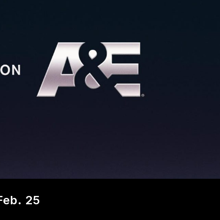
Feb. 25