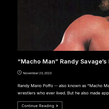
“Macho Man” Randy Savage’s 
November 23, 2023
Randy Mario Poffo -- also known as "Macho Ma
wrestlers who ever lived. But he also made ap
Continue Reading