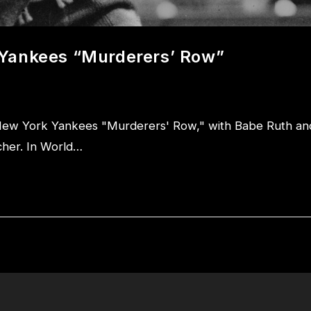
 Yankees “Murderers’ Row”
New York Yankees "Murderers' Row," with Babe Ruth an
tcher. In World…