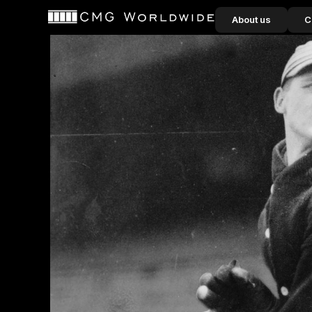
content
About us
C