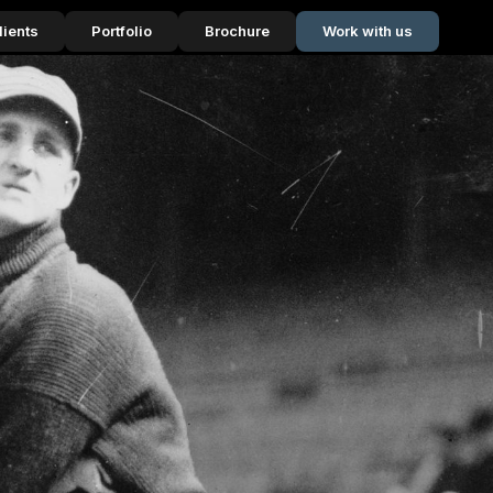
lients
Portfolio
Brochure
Work with us