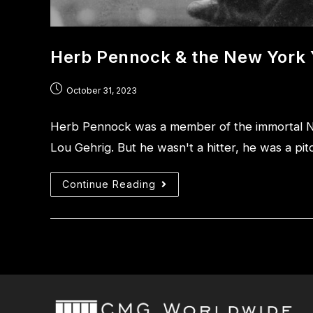
Herb Pennock & the New York
October 31, 2023
Herb Pennock was a member of the immortal 
Lou Gehrig. But he wasn't a hitter, he was a pi
Continue Reading