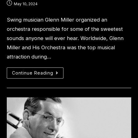
May 10, 2024
Swing musician Glenn Miller organized an
orchestra responsible for some of the sweetest
sounds anyone will ever hear. Worldwide, Glenn
Miller and His Orchestra was the top musical
attraction during…
Continue Reading