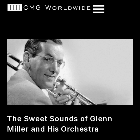
content
The Sweet Sounds of Glenn
Miller and His Orchestra