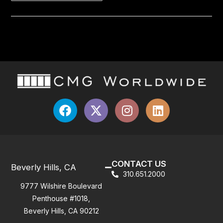
CONTACT US
Beverly Hills, CA
310.651.2000
9777 Wilshire Boulevard
Penthouse #1018,
Beverly Hills, CA 90212