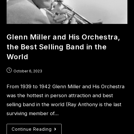
Glenn Miller and His Orchestra,
the Best Selling Band in the
World
October 6, 2023
From 1939 to 1942 Glenn Miller and His Orchestra
was the hottest in person attraction and best
selling band in the world (Ray Anthony is the last
surviving member of…
Continue Reading