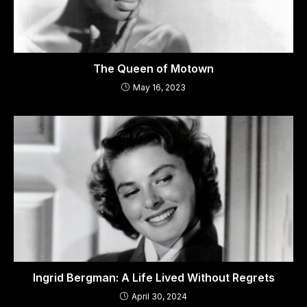
The Queen of Motown
May 16, 2023
Ingrid Bergman: A Life Lived Without Regrets
April 30, 2024