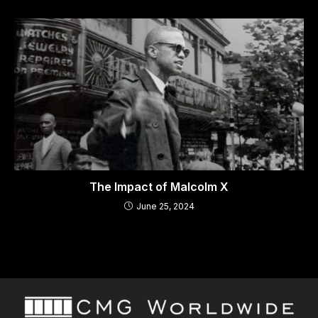
The Impact of Malcolm X
June 25, 2024