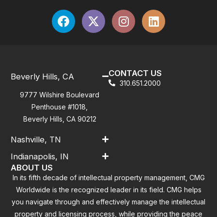
CONTACT US
Beverly Hills, CA
310.651.2000
9777 Wilshire Boulevard
Penthouse #1018,
Beverly Hills, CA 90212
Nashville, TN
Indianapolis, IN
ABOUT US
In its fifth decade of intellectual property management, CMG
Worldwide is the recognized leader in its field. CMG helps
you navigate through and effectively manage the intellectual
property and licensing process, while providing the peace