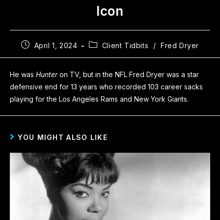
Icon
April 1, 2024
Client Tidbits
/
Fred Dryer
He was
Hunter
on TV, but in the NFL Fred Dryer was a star
defensive end for 13 years who recorded 103 career sacks
playing for the Los Angeles Rams and New York Giants.
YOU MIGHT ALSO LIKE