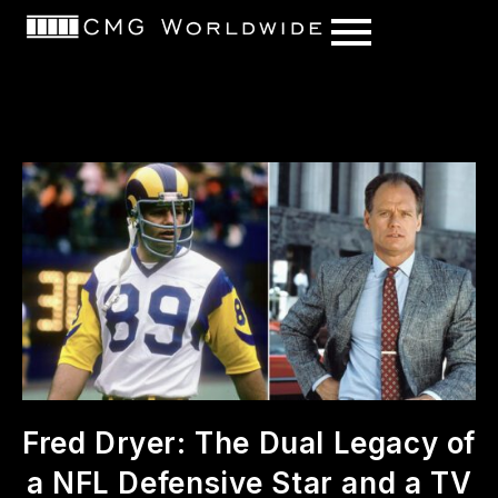
content
Fred Dryer: The Dual Legacy of
a NFL Defensive Star and a TV