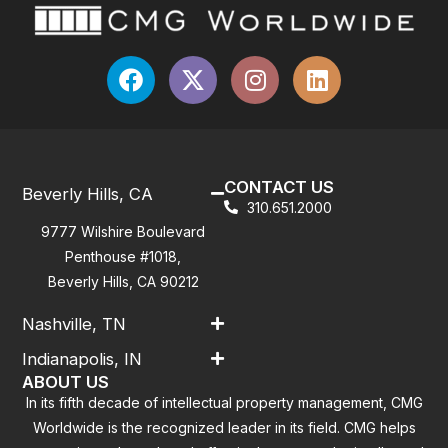
CONTACT US
Beverly Hills, CA
310.651.2000
9777 Wilshire Boulevard
Penthouse #1018,
Beverly Hills, CA 90212
Nashville, TN
Indianapolis, IN
ABOUT US
In its fifth decade of intellectual property management, CMG
Worldwide is the recognized leader in its field. CMG helps