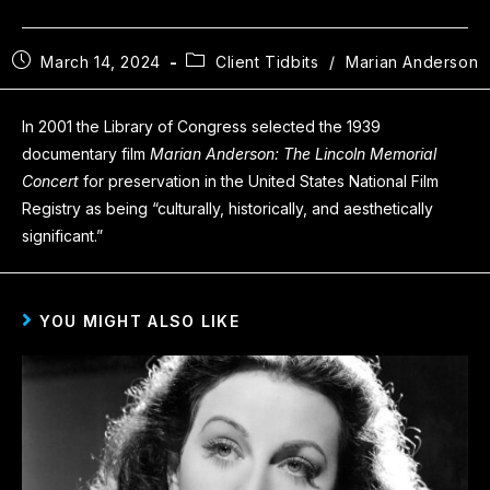
March 14, 2024
Client Tidbits
/
Marian Anderson
In 2001 the Library of Congress selected the 1939
documentary film
Marian Anderson: The Lincoln Memorial
Concert
for preservation in the United States National Film
Registry as being “culturally, historically, and aesthetically
significant.”
YOU MIGHT ALSO LIKE