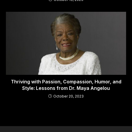
Thriving with Passion, Compassion, Humor, and
Style: Lessons from Dr. Maya Angelou
October 20, 2023