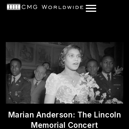
content
Marian Anderson: The Lincoln
Memorial Concert