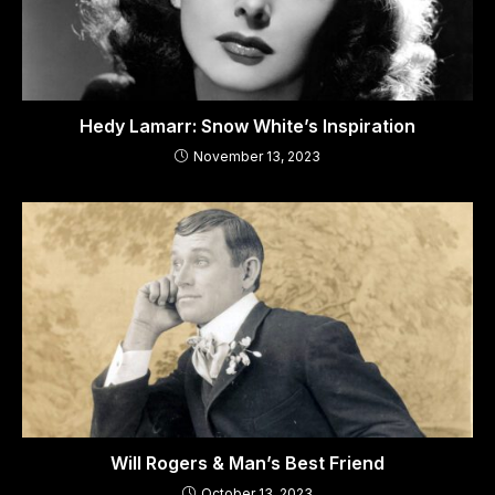
Hedy Lamarr: Snow White’s Inspiration
November 13, 2023
Will Rogers & Man’s Best Friend
October 13, 2023