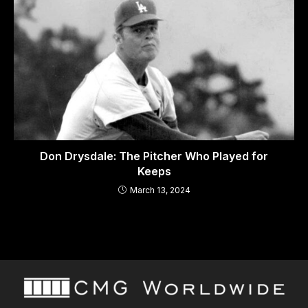
Don Drysdale: The Pitcher Who Played for
Keeps
March 13, 2024