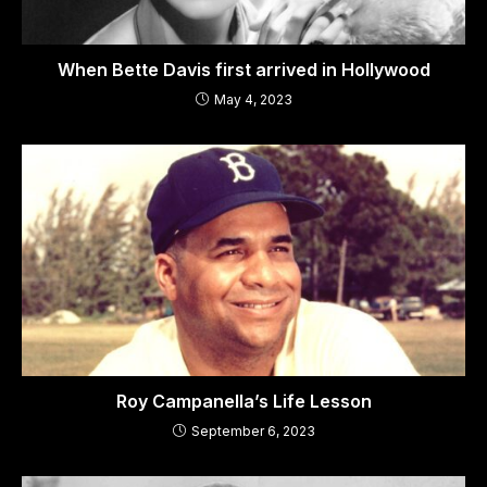
When Bette Davis first arrived in Hollywood
May 4, 2023
Roy Campanella’s Life Lesson
September 6, 2023