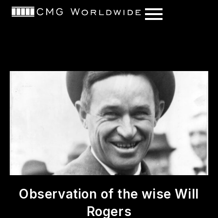
content
Observation of the wise Will
Rogers