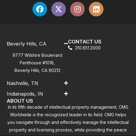
CONTACT US
Beverly Hills, CA
310.651.2000
9777 Wilshire Boulevard
Penthouse #1018,
Beverly Hills, CA 90212
Nashville, TN
Indianapolis, IN
ABOUT US
In its fifth decade of intellectual property management, CMG
Worldwide is the recognized leader in its field. CMG helps
you navigate through and effectively manage the intellectual
property and licensing process, while providing the peace