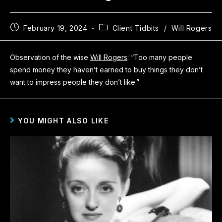
February 19, 2024
Client Tidbits
/
Will Rogers
Observation of the wise
Will Rogers
: “Too many people
spend money they haven’t earned to buy things they don’t
want to impress people they don’t like.”
YOU MIGHT ALSO LIKE