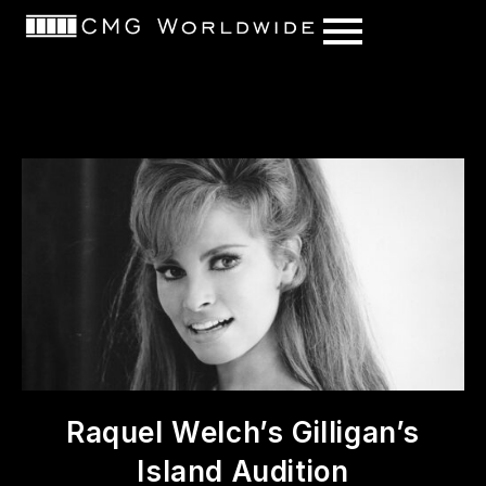
content
Raquel Welch’s Gilligan’s
Island Audition