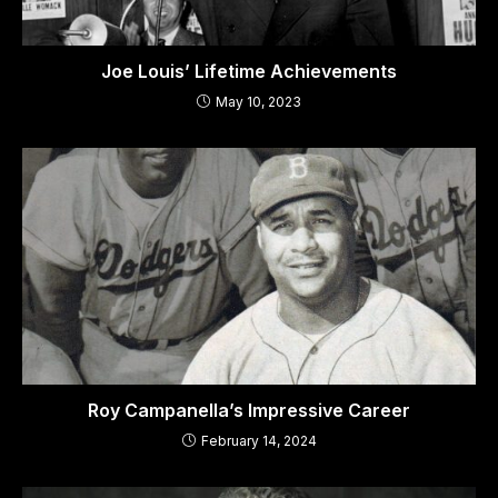
Joe Louis’ Lifetime Achievements
May 10, 2023
Roy Campanella’s Impressive Career
February 14, 2024