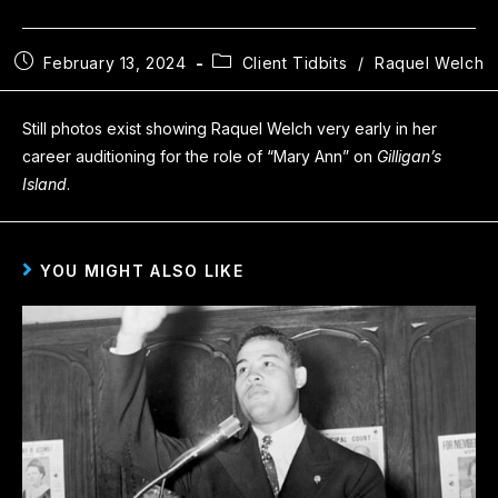
February 13, 2024
Client Tidbits
/
Raquel Welch
Still photos exist showing Raquel Welch very early in her
career auditioning for the role of “Mary Ann” on
Gilligan’s
Island
.
YOU MIGHT ALSO LIKE