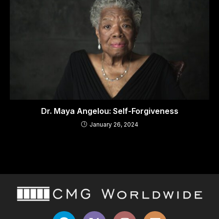
Dr. Maya Angelou: Self-Forgiveness
January 26, 2024