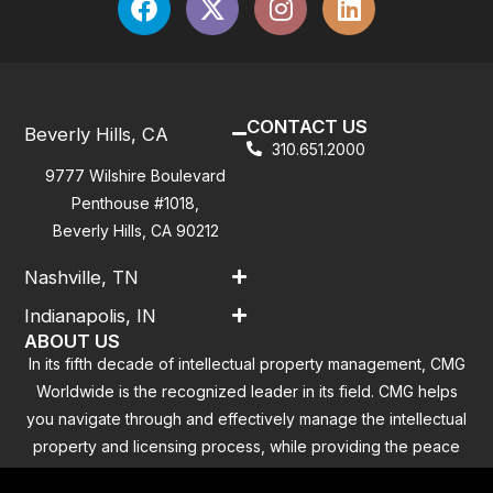
CONTACT US
Beverly Hills, CA
310.651.2000
9777 Wilshire Boulevard
Penthouse #1018,
Beverly Hills, CA 90212
Nashville, TN
Indianapolis, IN
ABOUT US
In its fifth decade of intellectual property management, CMG
Worldwide is the recognized leader in its field. CMG helps
you navigate through and effectively manage the intellectual
property and licensing process, while providing the peace
of mind that you have addressed all the outstanding