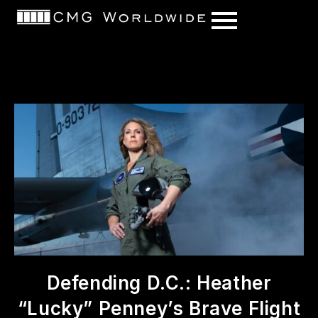
content
Defending D.C.: Heather
“Lucky” Penney’s Brave Flight