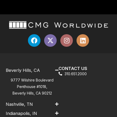
CONTACT US
Beverly Hills, CA
310.651.2000
9777 Wilshire Boulevard
Penthouse #1018,
Beverly Hills, CA 90212
Nashville, TN
Indianapolis, IN