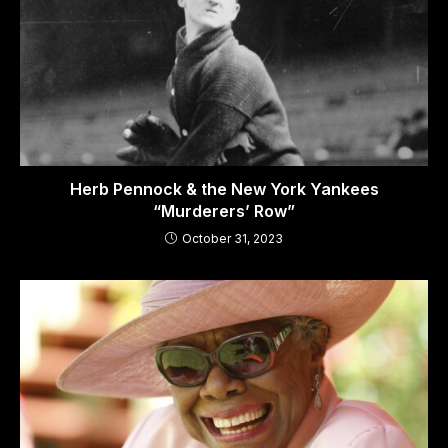
Herb Pennock & the New York Yankees
“Murderers’ Row”
October 31, 2023