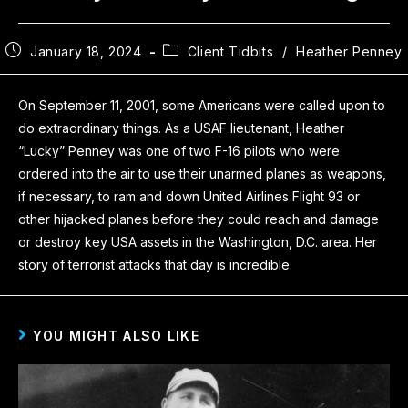
January 18, 2024
Client Tidbits
/
Heather Penney
On September 11, 2001, some Americans were called upon to
do extraordinary things. As a USAF lieutenant, Heather
“Lucky” Penney was one of two F-16 pilots who were
ordered into the air to use their unarmed planes as weapons,
if necessary, to ram and down United Airlines Flight 93 or
other hijacked planes before they could reach and damage
or destroy key USA assets in the Washington, D.C. area. Her
story of terrorist attacks that day is incredible.
YOU MIGHT ALSO LIKE