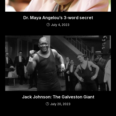
Dr. Maya Angelou’s 3-word secret
July 4, 2023
Jack Johnson: The Galveston Giant
July 20, 2023